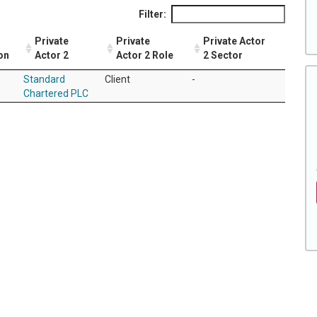
Filter:
Private
Private
Private Actor
on
Actor 2
Actor 2 Role
2 Sector
Standard
Client
-
Chartered PLC