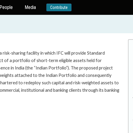
People
Media
Contribute
risk-sharing facility in which IFC will provide Standard
 of a portfolio of short-term eligible assets held for
nce in India (the “Indian Portfolio”). The proposed project
weights attached to the Indian Portfolio and consequently
Chartered to redeploy such capital and risk-weighted assets to
mmercial, institutional and banking clients through its banking