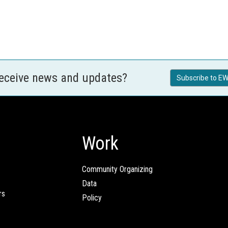
receive news and updates?
Subscribe to EW
Work
Community Organizing
Data
rs
Policy