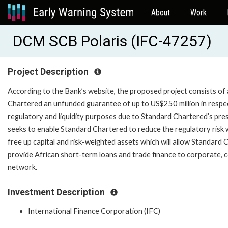
About
Work
DCM SCB Polaris (IFC-47257)
Project Description
According to the Bank’s website, the proposed project consists of a 
Chartered an unfunded guarantee of up to US$250 million in respect
regulatory and liquidity purposes due to Standard Chartered’s prese
seeks to enable Standard Chartered to reduce the regulatory risk 
free up capital and risk-weighted assets which will allow Standard 
provide African short-term loans and trade finance to corporate, co
network.
Investment Description
International Finance Corporation (IFC)