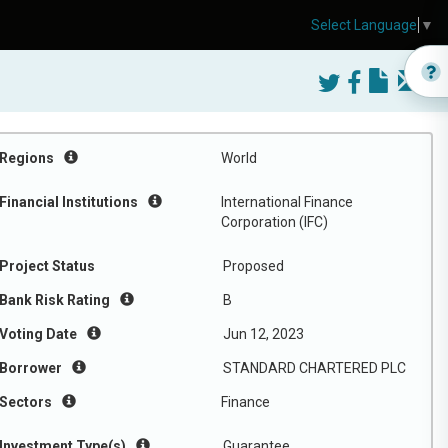
Select Language
▼
Regions
World
Financial Institutions
International Finance
Corporation (IFC)
Project Status
Proposed
Bank Risk Rating
B
Voting Date
Jun 12, 2023
Borrower
STANDARD CHARTERED PLC
Sectors
Finance
Investment Type(s)
Guarantee