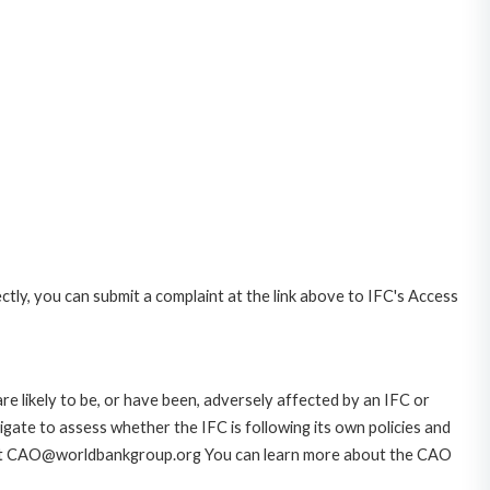
ctly, you can submit a complaint at the link above to IFC's Access
likely to be, or have been, adversely affected by an IFC or
gate to assess whether the IFC is following its own policies and
AO at CAO@worldbankgroup.org You can learn more about the CAO