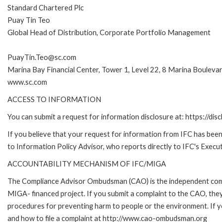
Standard Chartered Plc
Puay Tin Teo
Global Head of Distribution, Corporate Portfolio Management
PuayTin.Teo@sc.com
Marina Bay Financial Center, Tower 1, Level 22, 8 Marina Boulev
www.sc.com
ACCESS TO INFORMATION
You can submit a request for information disclosure at: https://disc
If you believe that your request for information from IFC has been 
to Information Policy Advisor, who reports directly to IFC's Execut
ACCOUNTABILITY MECHANISM OF IFC/MIGA
The Compliance Advisor Ombudsman (CAO) is the independent compla
MIGA- financed project. If you submit a complaint to the CAO, they
procedures for preventing harm to people or the environment. If
and how to file a complaint at http://www.cao-ombudsman.org