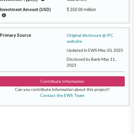
Investment Amount (USD)
$ 250.00 million
Original disclosure @ IFC
Primary Source
website
Updated in EWS May 20, 2023
Disclosed by Bank May 11,
2023
Contribute Information
Can you contribute information about this project?
Contact the EWS Team