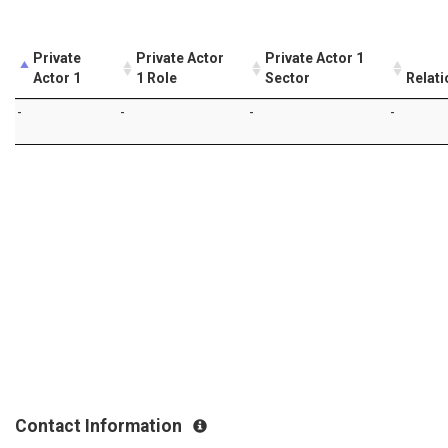
Private
Private Actor
Private Actor 1
Actor 1
1 Role
Sector
Relati
-
-
-
-
Contact Information