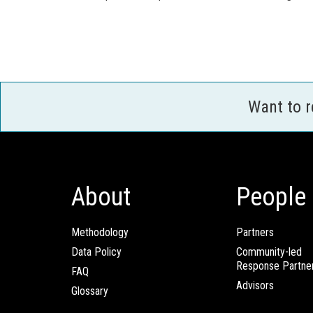
Want to 
About
People
Methodology
Partners
Data Policy
Community-led
Response Partne
FAQ
Advisors
Glossary