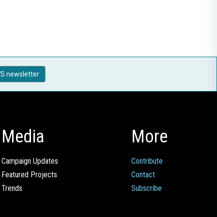
S newsletter
Media
More
Campaign Updates
Contribute
Featured Projects
Contact
Trends
Subscribe