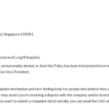
ard, Singapore 018981
losures.ifc.org/#/inquiries
unreasonably denied, or that this Policy has been interpreted incorre
ive Vice President.
int mechanism and fact-finding body for people who believe they are 
 may assist you in resolving a dispute with the company and/or investi
 you want to submit a complaint electronically, you can email the C