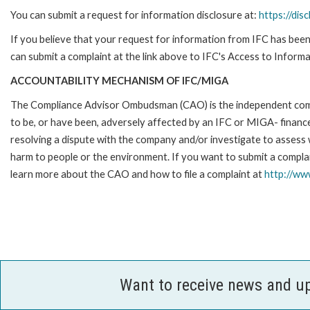
You can submit a request for information disclosure at:
https://disc
If you believe that your request for information from IFC has been 
can submit a complaint at the link above to IFC's Access to Informa
ACCOUNTABILITY MECHANISM OF IFC/MIGA
The Compliance Advisor Ombudsman (CAO) is the independent compla
to be, or have been, adversely affected by an IFC or MIGA- finance
resolving a dispute with the company and/or investigate to assess 
harm to people or the environment. If you want to submit a compl
learn more about the CAO and how to file a complaint at
http://w
Want to receive news and u