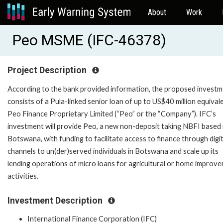
About
Work
Peo MSME (IFC-46378)
Project Description
According to the bank provided information, the proposed invest
consists of a Pula-linked senior loan of up to US$40 million equival
Peo Finance Proprietary Limited (“Peo” or the “Company”). IFC’s
investment will provide Peo, a new non-deposit taking NBFI based 
Botswana, with funding to facilitate access to finance through digit
channels to un(der)served individuals in Botswana and scale up its
lending operations of micro loans for agricultural or home improv
activities.
Investment Description
International Finance Corporation (IFC)