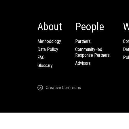
About
People
W
Methodology
Partners
Com
Data Policy
Community-led
Da
Response Partners
FAQ
Pol
Advisors
Glossary
Creative Commons