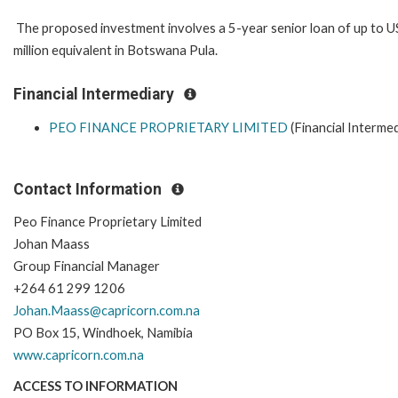
The proposed investment involves a 5-year senior loan of up to 
million equivalent in Botswana Pula.
Financial Intermediary
PEO FINANCE PROPRIETARY LIMITED
(Financial Intermed
Contact Information
Peo Finance Proprietary Limited
Johan Maass
Group Financial Manager
+264 61 299 1206
Johan.Maass@capricorn.com.na
PO Box 15, Windhoek, Namibia
www.capricorn.com.na
ACCESS TO INFORMATION