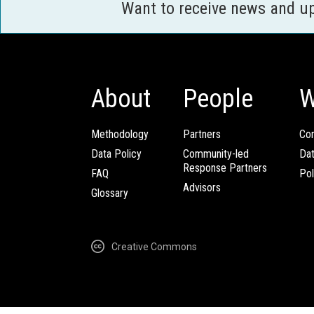
Want to receive news and u
About
People
W
Methodology
Partners
Com
Data Policy
Community-led
Da
Response Partners
FAQ
Pol
Advisors
Glossary
Creative Commons