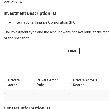
operations.
Investment Description
International Finance Corporation (IFC)
The investment type and the amount were not available at the mo
of the snapshot.
Filter:
Private
Private Actor 1
Private Actor 1
Actor 1
Role
Sector
-
-
-
Contact Information