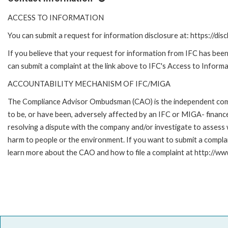
ACCESS TO INFORMATION
You can submit a request for information disclosure at: https://disc
If you believe that your request for information from IFC has been 
can submit a complaint at the link above to IFC's Access to Informa
ACCOUNTABILITY MECHANISM OF IFC/MIGA
The Compliance Advisor Ombudsman (CAO) is the independent compla
to be, or have been, adversely affected by an IFC or MIGA- finance
resolving a dispute with the company and/or investigate to assess 
harm to people or the environment. If you want to submit a compl
learn more about the CAO and how to file a complaint at http:/