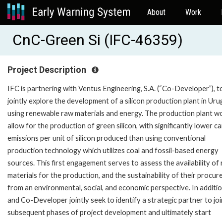
About
Work
CnC-Green Si (IFC-46359)
Project Description
IFC is partnering with Ventus Engineering, S.A. (“Co-Developer”), t
jointly explore the development of a silicon production plant in Uru
using renewable raw materials and energy. The production plant w
allow for the production of green silicon, with significantly lower c
emissions per unit of silicon produced than using conventional
production technology which utilizes coal and fossil-based energy
sources. This first engagement serves to assess the availability of
materials for the production, and the sustainability of their procur
from an environmental, social, and economic perspective. In additio
and Co-Developer jointly seek to identify a strategic partner to joi
subsequent phases of project development and ultimately start