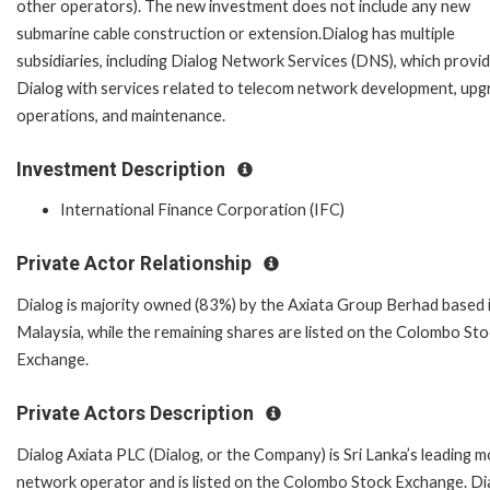
other operators). The new investment does not include any new
submarine cable construction or extension.Dialog has multiple
subsidiaries, including Dialog Network Services (DNS), which provi
Dialog with services related to telecom network development, upg
operations, and maintenance.
Investment Description
International Finance Corporation (IFC)
Private Actor Relationship
Dialog is majority owned (83%) by the Axiata Group Berhad based 
Malaysia, while the remaining shares are listed on the Colombo Sto
Exchange.
Private Actors Description
Dialog Axiata PLC (Dialog, or the Company) is Sri Lanka’s leading m
network operator and is listed on the Colombo Stock Exchange. Di