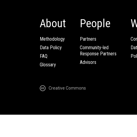
About
People
W
Methodology
Partners
Com
Data Policy
Community-led
Da
Response Partners
FAQ
Pol
Advisors
Glossary
Creative Commons