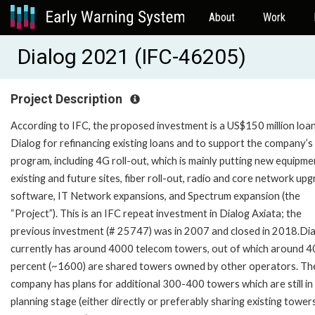
About
Work
Dialog 2021 (IFC-46205)
Project Description
According to IFC, the proposed investment is a US$150 million loa
Dialog for refinancing existing loans and to support the company’s
program, including 4G roll-out, which is mainly putting new equipme
existing and future sites, fiber roll-out, radio and core network upg
software, IT Network expansions, and Spectrum expansion (the
“Project”). This is an IFC repeat investment in Dialog Axiata; the
previous investment (# 25747) was in 2007 and closed in 2018.Di
currently has around 4000 telecom towers, out of which around 4
percent (~1600) are shared towers owned by other operators. Th
company has plans for additional 300-400 towers which are still in
planning stage (either directly or preferably sharing existing tower