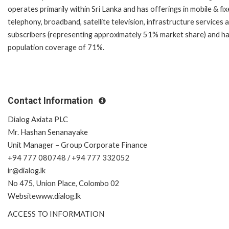
operates primarily within Sri Lanka and has offerings in mobile & fi
telephony, broadband, satellite television, infrastructure services a
subscribers (representing approximately 51% market share) and h
population coverage of 71%.
Contact Information
Dialog Axiata PLC
Mr. Hashan Senanayake
Unit Manager – Group Corporate Finance
+94 777 080748 / +94 777 332052
ir@dialog.lk
No 475, Union Place, Colombo 02
Websitewww.dialog.lk
ACCESS TO INFORMATION