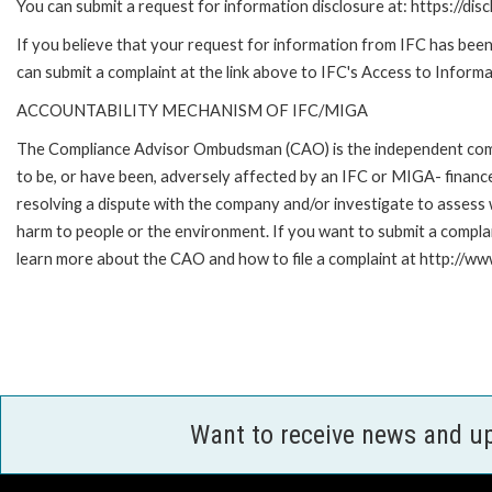
You can submit a request for information disclosure at: https://disc
If you believe that your request for information from IFC has been 
can submit a complaint at the link above to IFC's Access to Informa
ACCOUNTABILITY MECHANISM OF IFC/MIGA
The Compliance Advisor Ombudsman (CAO) is the independent compla
to be, or have been, adversely affected by an IFC or MIGA- finance
resolving a dispute with the company and/or investigate to assess 
harm to people or the environment. If you want to submit a compl
learn more about the CAO and how to file a complaint at http:/
Want to receive news and u