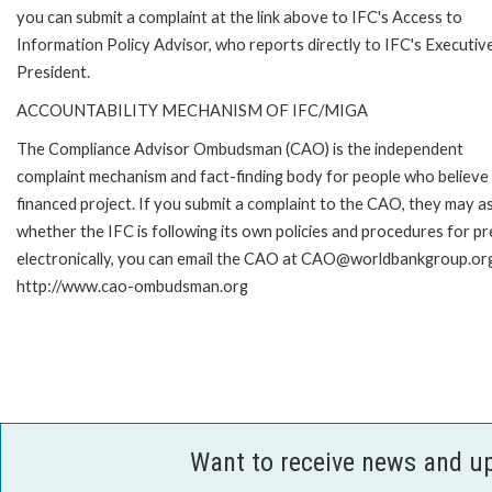
you can submit a complaint at the link above to IFC's Access to
Information Policy Advisor, who reports directly to IFC's Executiv
President.
ACCOUNTABILITY MECHANISM OF IFC/MIGA
The Compliance Advisor Ombudsman (CAO) is the independent
complaint mechanism and fact-finding body for people who believe 
financed project. If you submit a complaint to the CAO, they may as
whether the IFC is following its own policies and procedures for p
electronically, you can email the CAO at CAO@worldbankgroup.org 
http://www.cao-ombudsman.org
Want to receive news and u