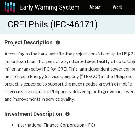
About
Work
CREI Phils (IFC-46171)
Project Description
According to the bank website, the project consists of up to US$ 2
million loan from IFC, part of a syndicated debt facility of up to US
million arranged by IFC for CREI Phils, an independent tower com
and Telecom Energy Service Company (“TESCO”) in the Philippines
project is expected to support the much needed growth of mobile
telecom services in the Philippines, delivering both growth in cove
and improvements in service quality.
Investment Description
International Finance Corporation (IFC)