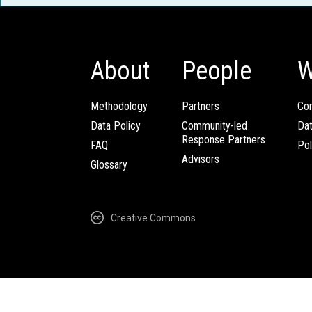
About
People
W
Methodology
Partners
Com
Data Policy
Community-led
Da
Response Partners
FAQ
Pol
Advisors
Glossary
Creative Commons