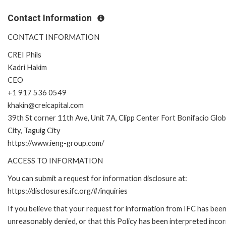
Contact Information
CONTACT INFORMATION
CREI Phils
Kadri Hakim
CEO
+1 917 536 0549
khakin@creicapital.com
39th St corner 11th Ave, Unit 7A, Clipp Center Fort Bonifacio Glob
City, Taguig City
https://www.ieng-group.com/
ACCESS TO INFORMATION
You can submit a request for information disclosure at:
https://disclosures.ifc.org/#/inquiries
If you believe that your request for information from IFC has bee
unreasonably denied, or that this Policy has been interpreted incor