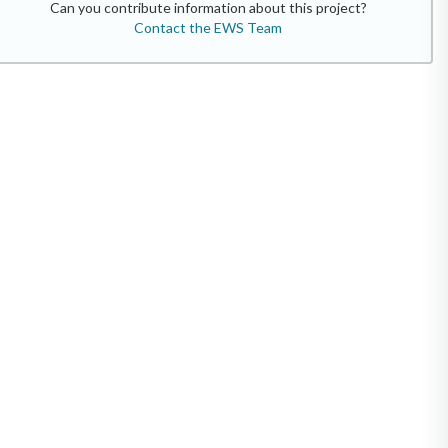
Can you contribute information about this project?
Contact the EWS Team