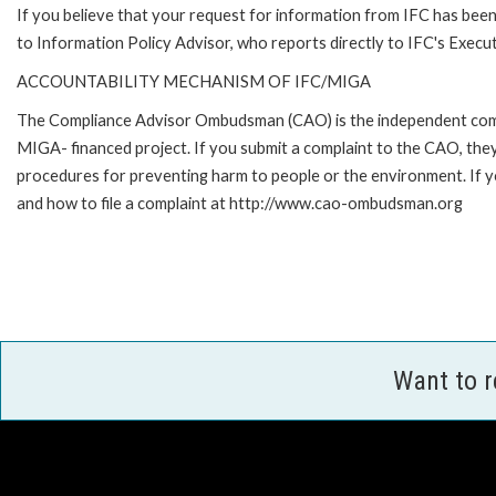
If you believe that your request for information from IFC has been 
to Information Policy Advisor, who reports directly to IFC's Execut
ACCOUNTABILITY MECHANISM OF IFC/MIGA
The Compliance Advisor Ombudsman (CAO) is the independent compla
MIGA- financed project. If you submit a complaint to the CAO, they
procedures for preventing harm to people or the environment. If
and how to file a complaint at http://www.cao-ombudsman.org
Want to 