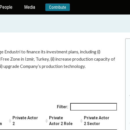
People
Media
Contribute
 Endustri to finance its investment plans, including (i)
Free Zone in Izmir, Turkey, (ii) increase production capacity of
 (iii) upgrade Company’s production technology.
Filter:
Private Actor
Private
Private Actor
on
2
Actor 2 Role
2 Sector