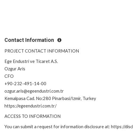
Contact Information
PROJECT CONTACT INFORMATION
Ege Endustri ve Ticaret A.S.
Ozgur Aris
CFO
+90-232-491-14-00
ozgur.aris@egeendustri.com.tr
Kemalpasa Cad. No:280 Pinarbasi/Izmir, Turkey
https://egeendustri.com.tr/
ACCESS TO INFORMATION
You can submit a request for information disclosure at: https://disc