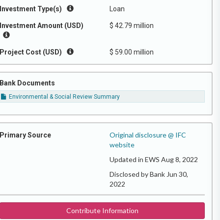
Investment Type(s)
Loan
Investment Amount (USD)
$ 42.79 million
Project Cost (USD)
$ 59.00 million
Bank Documents
Environmental & Social Review Summary
Original disclosure @ IFC
Primary Source
website
Updated in EWS Aug 8, 2022
Disclosed by Bank Jun 30,
2022
Contribute Information