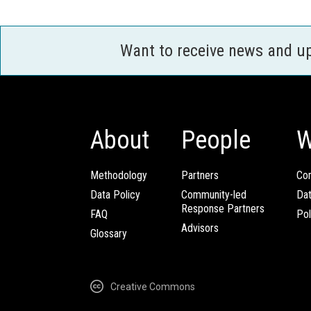
Want to receive news and u
About
People
W
Methodology
Partners
Com
Data Policy
Community-led
Da
Response Partners
FAQ
Pol
Advisors
Glossary
Creative Commons