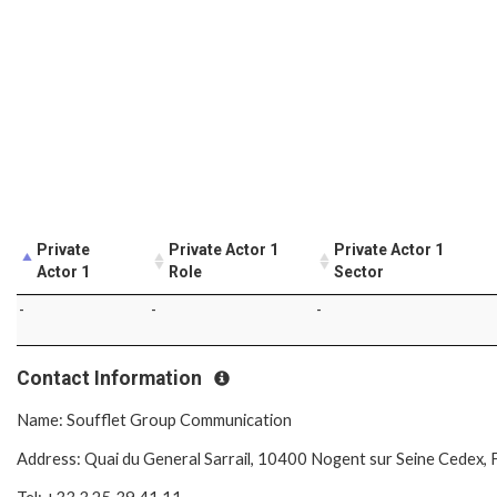
Private
Private Actor 1
Private Actor 1
Actor 1
Role
Sector
-
-
-
Contact Information
Name: Soufflet Group Communication
Address: Quai du General Sarrail, 10400 Nogent sur Seine Cedex, 