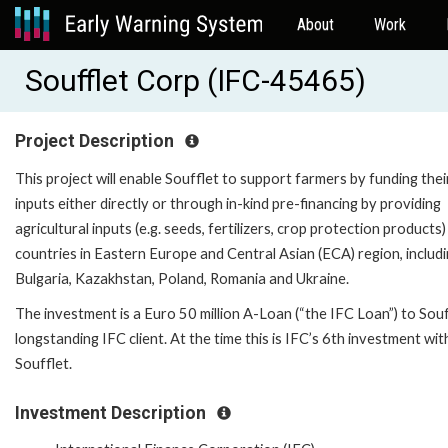
About
Work
Soufflet Corp (IFC-45465)
Project Description
This project will enable Soufflet to support farmers by funding thei
inputs either directly or through in-kind pre-financing by providing
agricultural inputs (e.g. seeds, fertilizers, crop protection products)
countries in Eastern Europe and Central Asian (ECA) region, includ
Bulgaria, Kazakhstan, Poland, Romania and Ukraine.
The investment is a Euro 50 million A-Loan (“the IFC Loan”) to Souf
longstanding IFC client. At the time this is IFC’s 6th investment wit
Soufflet.
Investment Description