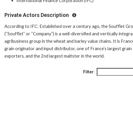
International Finance Corporation (IFC)
Private Actors Description
According to IFC: Established over a century ago, the Soufflet Gr
(“Soufflet” or “Company”) is a well-diversified and vertically integr
agribusiness group in the wheat and barley value chains. It is Franc
grain originator and input distributor, one of France’s largest grain
exporters, and the 2nd largest maltster in the world.
Filter: