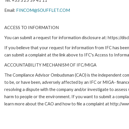
Tel: +33 3 25 39 41 11
Email:
FINCOM@SOUFFLET.COM
ACCESS TO INFORMATION
You can submit a request for information disclosure at: https://disc
If you believe that your request for information from IFC has been 
can submit a complaint at the link above to IFC's Access to Informa
ACCOUNTABILITY MECHANISM OF IFC/MIGA
The Compliance Advisor Ombudsman (CAO) is the independent compla
to be, or have been, adversely affected by an IFC or MIGA- finance
resolving a dispute with the company and/or investigate to assess 
harm to people or the environment. If you want to submit a compl
learn more about the CAO and how to file a complaint at http:/