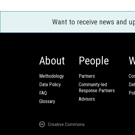
Want to receive news and u
About
People
W
Methodology
Partners
Com
Data Policy
Community-led
Da
Response Partners
FAQ
Pol
Advisors
Glossary
Creative Commons