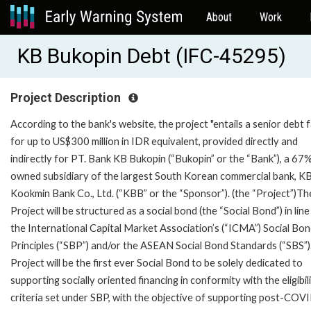
About
Work
KB Bukopin Debt (IFC-45295)
Project Description
According to the bank's website, the project "entails a senior debt fa
for up to US$300 million in IDR equivalent, provided directly and
indirectly for PT. Bank KB Bukopin (“Bukopin” or the “Bank”), a 67
owned subsidiary of the largest South Korean commercial bank, K
Kookmin Bank Co., Ltd. (“KBB” or the “Sponsor”). (the “Project”)Th
Project will be structured as a social bond (the “Social Bond”) in line
the International Capital Market Association’s (“ICMA”) Social Bo
Principles (“SBP”) and/or the ASEAN Social Bond Standards (“SBS”)
Project will be the first ever Social Bond to be solely dedicated to
supporting socially oriented financing in conformity with the eligibil
criteria set under SBP, with the objective of supporting post-COV