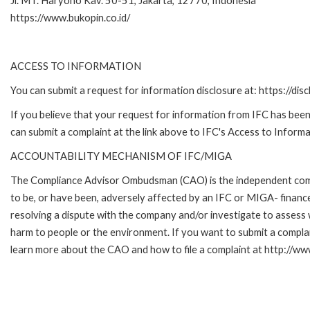
Jl. MT. Haryono Kav. 50-51, Jakarta, 12770, Indonesia
https://www.bukopin.co.id/
ACCESS TO INFORMATION
You can submit a request for information disclosure at: https://disc
If you believe that your request for information from IFC has been 
can submit a complaint at the link above to IFC's Access to Informa
ACCOUNTABILITY MECHANISM OF IFC/MIGA
The Compliance Advisor Ombudsman (CAO) is the independent compla
to be, or have been, adversely affected by an IFC or MIGA- finance
resolving a dispute with the company and/or investigate to assess 
harm to people or the environment. If you want to submit a compl
learn more about the CAO and how to file a complaint at http:/