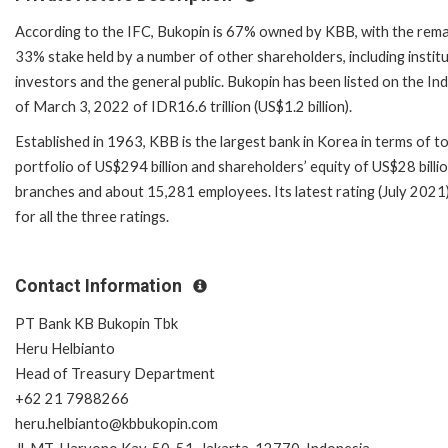
According to the IFC, Bukopin is 67% owned by KBB, with the rema
33% stake held by a number of other shareholders, including institu
investors and the general public. Bukopin has been listed on the In
of March 3, 2022 of IDR16.6 trillion (US$1.2 billion).
Established in 1963, KBB is the largest bank in Korea in terms of to
portfolio of US$294 billion and shareholders’ equity of US$28 billi
branches and about 15,281 employees. Its latest rating (July 2021)
for all the three ratings.
Contact Information
PT Bank KB Bukopin Tbk
Heru Helbianto
Head of Treasury Department
+62 21 7988266
heru.helbianto@kbbukopin.com