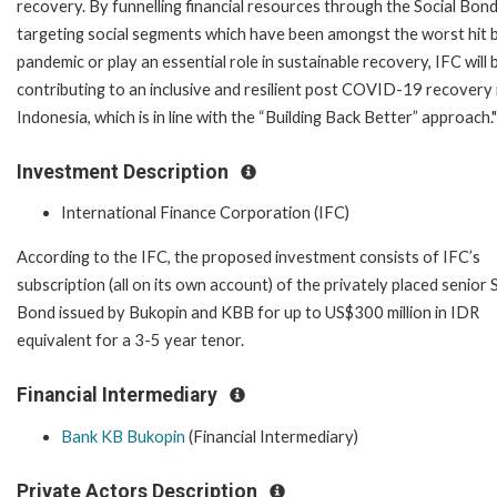
recovery. By funnelling financial resources through the Social Bond
targeting social segments which have been amongst the worst hit 
pandemic or play an essential role in sustainable recovery, IFC will 
contributing to an inclusive and resilient post COVID-19 recovery 
Indonesia, which is in line with the “Building Back Better” approach."
Investment Description
International Finance Corporation (IFC)
According to the IFC, the proposed investment consists of IFC’s
subscription (all on its own account) of the privately placed senior 
Bond issued by Bukopin and KBB for up to US$300 million in IDR
equivalent for a 3-5 year tenor.
Financial Intermediary
Bank KB Bukopin
(Financial Intermediary)
Private Actors Description