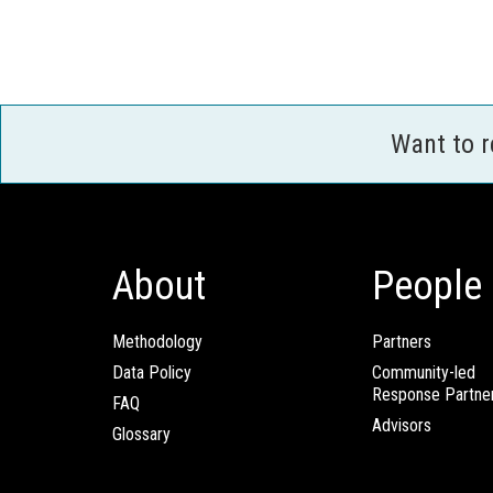
Want to 
About
People
Methodology
Partners
Data Policy
Community-led
Response Partne
FAQ
Advisors
Glossary