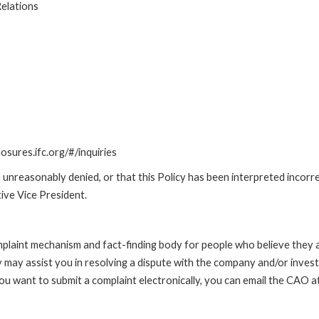
elations
losures.ifc.org/#/inquiries
unreasonably denied, or that this Policy has been interpreted incorre
ive Vice President.
int mechanism and fact-finding body for people who believe they are 
 may assist you in resolving a dispute with the company and/or investi
 you want to submit a complaint electronically, you can email the C