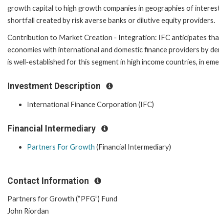
growth capital to high growth companies in geographies of interest,
shortfall created by risk averse banks or dilutive equity providers.
Contribution to Market Creation - Integration: IFC anticipates tha
economies with international and domestic finance providers by dem
is well-established for this segment in high income countries, in em
Investment Description
International Finance Corporation (IFC)
Financial Intermediary
Partners For Growth
(Financial Intermediary)
Contact Information
Partners for Growth (“PFG”) Fund
John Riordan