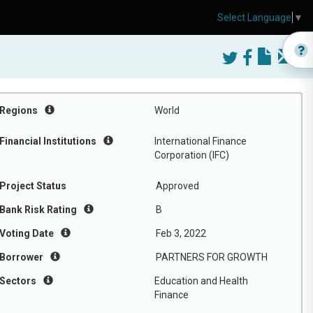
Select Language
▼
Regions
World
Financial Institutions
International Finance
Corporation (IFC)
Project Status
Approved
Bank Risk Rating
B
Voting Date
Feb 3, 2022
Borrower
PARTNERS FOR GROWTH
Sectors
Education and Health
Finance