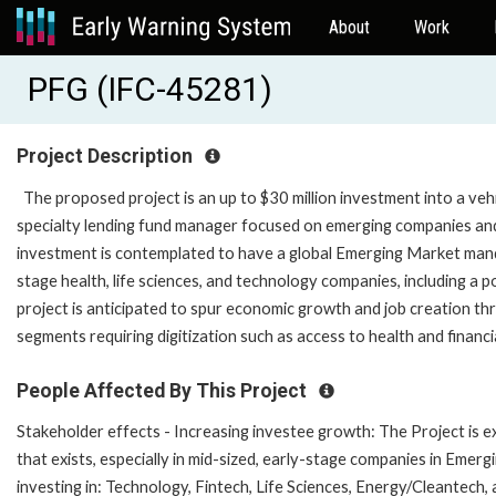
About
Work
PFG (IFC-45281)
Project Description
The proposed project is an up to $30 million investment into a ve
specialty lending fund manager focused on emerging companies and 
investment is contemplated to have a global Emerging Market manda
stage health, life sciences, and technology companies, including a p
project is anticipated to spur economic growth and job creation thr
segments requiring digitization such as access to health and financi
People Affected By This Project
Stakeholder effects - Increasing investee growth: The Project is ex
that exists, especially in mid-sized, early-stage companies in Eme
investing in: Technology, Fintech, Life Sciences, Energy/Cleantec