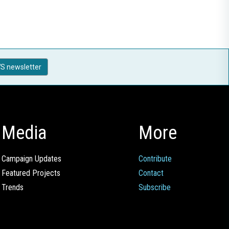
S newsletter
Media
More
Campaign Updates
Contribute
Featured Projects
Contact
Trends
Subscribe