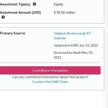
Investment Type(s)
Equity
Investment Amount (USD)
$ 30.00 million
Original disclosure @ IFC
Primary Source
website
Updated in EWS Jun 13, 2022
Disclosed by Bank Nov 30,
2021
Contribute Information
Can you contribute information about this project?
Contact the EWS Team