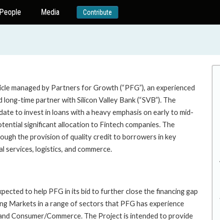
People
Media
Contribute
hicle managed by Partners for Growth (“PFG”), an experienced
long-time partner with Silicon Valley Bank (“SVB”). The
te to invest in loans with a heavy emphasis on early to mid-
otential significant allocation to Fintech companies. The
ough the provision of quality credit to borrowers in key
al services, logistics, and commerce.
pected to help PFG in its bid to further close the financing gap
rging Markets in a range of sectors that PFG has experience
h, and Consumer/Commerce. The Project is intended to provide