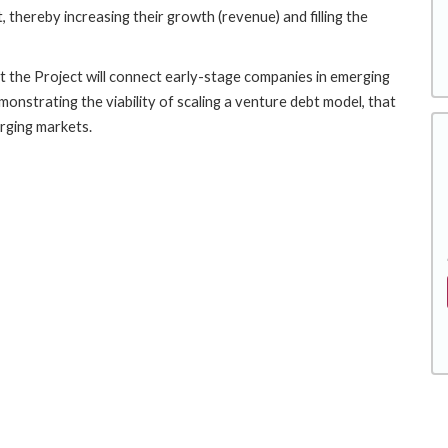
 thereby increasing their growth (revenue) and filling the
t the Project will connect early-stage companies in emerging
onstrating the viability of scaling a venture debt model, that
erging markets.