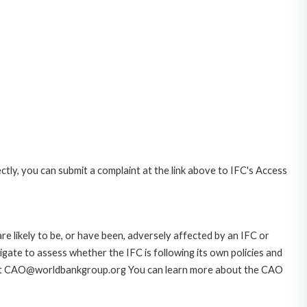
ctly, you can submit a complaint at the link above to IFC's Access
likely to be, or have been, adversely affected by an IFC or
gate to assess whether the IFC is following its own policies and
AO at CAO@worldbankgroup.org You can learn more about the CAO