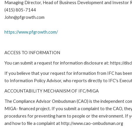
Managing Director, Head of Business Development and Investor R
(415) 805-7144
John@pfgrowth.com
https://www.pfgrowth.com/
ACCESS TO INFORMATION
You can submit a request for information disclosure at: https://disc
If you believe that your request for information from IFC has been 
to Information Policy Advisor, who reports directly to IFC's Execut
ACCOUNTABILITY MECHANISM OF IFC/MIGA
The Compliance Advisor Ombudsman (CAO) is the independent compla
MIGA- financed project. If you submit a complaint to the CAO, they
procedures for preventing harm to people or the environment. If
and how to file a complaint at http://www.cao-ombudsman.org