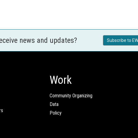
receive news and updates?
Subscribe to EW
Work
Community Organizing
Data
rs
Policy