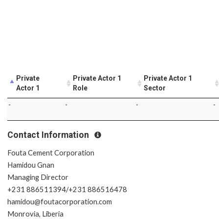
Private
Private Actor 1
Private Actor 1
Actor 1
Role
Sector
-
-
-
-
Contact Information
Fouta Cement Corporation
Hamidou Gnan
Managing Director
+231 886511394/+231 886516478
hamidou@foutacorporation.com
Monrovia, Liberia