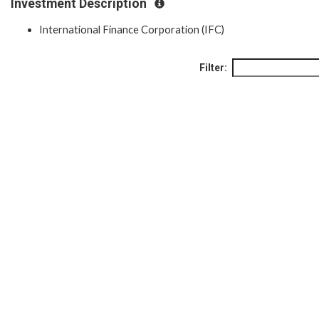
Investment Description
International Finance Corporation (IFC)
Filter: