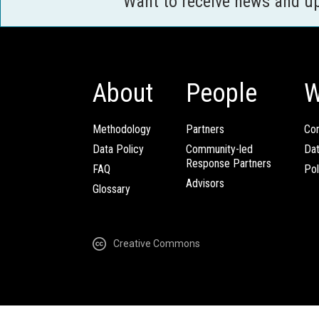
Want to receive news and u
About
People
W
Methodology
Partners
Com
Data Policy
Community-led
Da
Response Partners
FAQ
Pol
Advisors
Glossary
Creative Commons