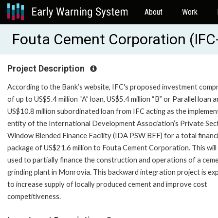
About
Work
Fouta Cement Corporation (IFC
Project Description
According to the Bank’s website, IFC's proposed investment compr
of up to US$5.4 million “A” loan, US$5.4 million “B” or Parallel loan a
US$10.8 million subordinated loan from IFC acting as the implemen
entity of the International Development Association’s Private Sec
Window Blended Finance Facility (IDA PSW BFF) for a total financ
package of US$21.6 million to Fouta Cement Corporation. This will
used to partially finance the construction and operations of a cem
grinding plant in Monrovia. This backward integration project is e
to increase supply of locally produced cement and improve cost
competitiveness.