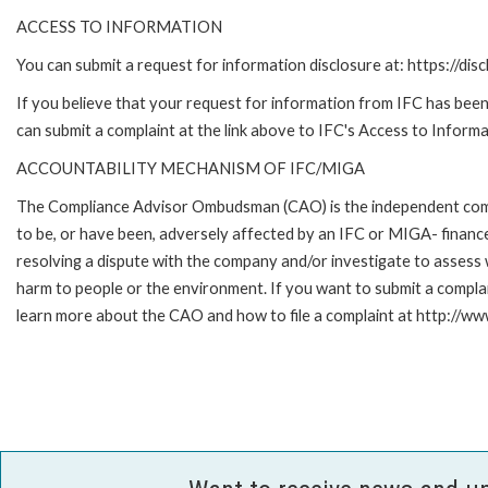
ACCESS TO INFORMATION
You can submit a request for information disclosure at: https://disc
If you believe that your request for information from IFC has been 
can submit a complaint at the link above to IFC's Access to Informa
ACCOUNTABILITY MECHANISM OF IFC/MIGA
The Compliance Advisor Ombudsman (CAO) is the independent compla
to be, or have been, adversely affected by an IFC or MIGA- finance
resolving a dispute with the company and/or investigate to assess 
harm to people or the environment. If you want to submit a compl
learn more about the CAO and how to file a complaint at http:/