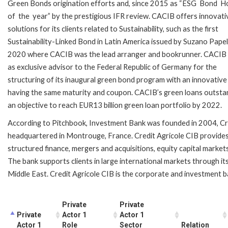
Green Bonds origination efforts and, since 2015 as “ESG Bond 
of the year” by the prestigious IFR review. CACIB offers innovati
solutions for its clients related to Sustainability, such as the first
Sustainability-Linked Bond in Latin America issued by Suzano Papel
2020 where CACIB was the lead arranger and bookrunner. CACIB
as exclusive advisor to the Federal Republic of Germany for the
structuring of its inaugural green bond program with an innovative
having the same maturity and coupon. CACIB’s green loans outstand
an objective to reach EUR13 billion green loan portfolio by 2022.
According to Pitchbook,
Investment Bank was f
ounded in 2004, Cr
headquartered in Montrouge, France. Credit Agricole CIB provides 
structured finance, mergers and acquisitions, equity capital markets,
The bank supports clients in large international markets through it
Middle East. Credit Agricole CIB is the corporate and investment b
Private
Private
Private
Actor 1
Actor 1
Actor 1
Role
Sector
Relation