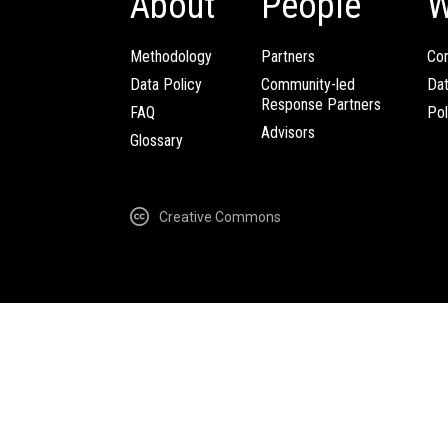
About
People
W
Methodology
Partners
Com
Data Policy
Community-led
Da
Response Partners
FAQ
Pol
Advisors
Glossary
Creative Commons