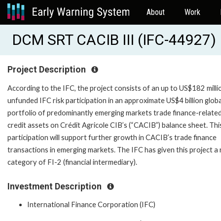
About
Work
DCM SRT CACIB III (IFC-44927)
Project Description
According to the IFC, the project consists of an up to US$182 milli
unfunded IFC risk participation in an approximate US$4 billion globa
portfolio of predominantly emerging markets trade finance-relate
credit assets on Crédit Agricole CIB’s (“CACIB”) balance sheet. This
participation will support further growth in CACIB’s trade finance
transactions in emerging markets. The IFC has given this project a 
category of FI-2 (financial intermediary).
Investment Description
International Finance Corporation (IFC)