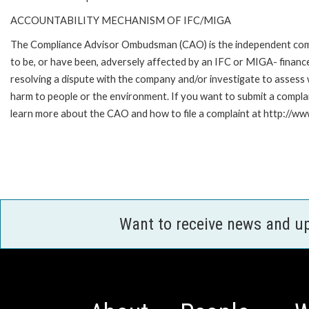
ACCOUNTABILITY MECHANISM OF IFC/MIGA
The Compliance Advisor Ombudsman (CAO) is the independent compla
to be, or have been, adversely affected by an IFC or MIGA- finance
resolving a dispute with the company and/or investigate to assess 
harm to people or the environment. If you want to submit a compl
learn more about the CAO and how to file a complaint at http:/
Want to receive news and u