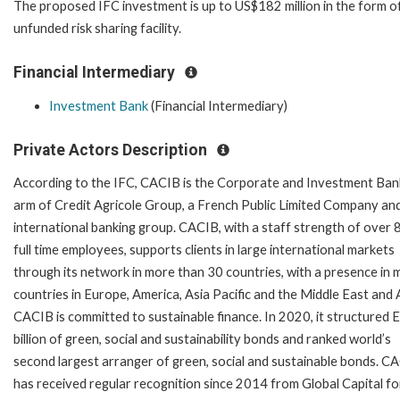
The proposed IFC investment is up to US$182 million in the form o
unfunded risk sharing facility.
Financial Intermediary
Investment Bank
(Financial Intermediary)
Private Actors Description
According to the IFC, CACIB is the Corporate and Investment Ban
arm of Credit Agricole Group, a French Public Limited Company an
international banking group. CACIB, with a staff strength of over 
full time employees, supports clients in large international markets
through its network in more than 30 countries, with a presence in 
countries in Europe, America, Asia Pacific and the Middle East and A
CACIB is committed to sustainable finance. In 2020, it structured
billion of green, social and sustainability bonds and ranked world’s
second largest arranger of green, social and sustainable bonds. C
has received regular recognition since 2014 from Global Capital for