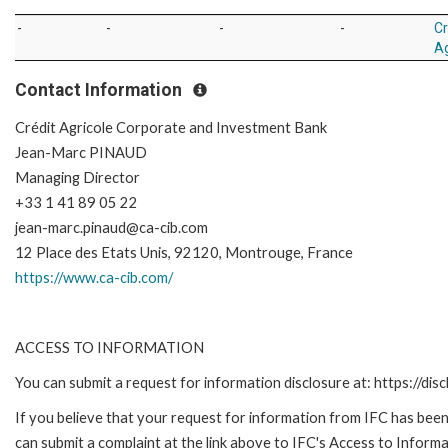
-
-
-
-
Cr
Ag
Contact Information
Crédit Agricole Corporate and Investment Bank
Jean-Marc PINAUD
Managing Director
+33 1 41 89 05 22
jean-marc.pinaud@ca-cib.com
12 Place des Etats Unis, 92120, Montrouge, France
https://www.ca-cib.com/
ACCESS TO INFORMATION
You can submit a request for information disclosure at: https://disc
If you believe that your request for information from IFC has been 
can submit a complaint at the link above to IFC's Access to Informa