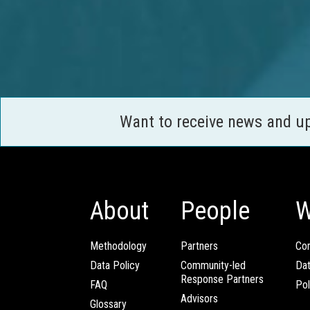
Want to receive news and u
About
People
W
Methodology
Partners
Com
Data Policy
Community-led
Da
Response Partners
FAQ
Pol
Advisors
Glossary