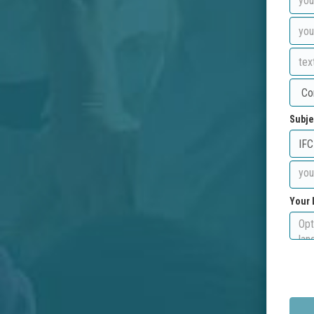
Subje
Your 