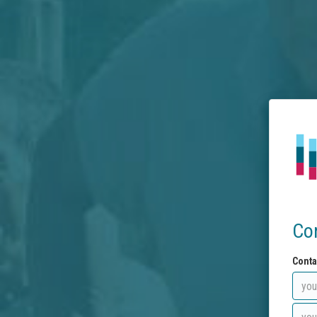
Co
Conta