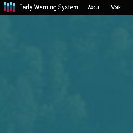
About
Work