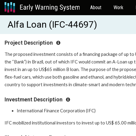
About
Work
Alfa Loan (IFC-44697)
Project Description
The proposed investment consists of a financing package of up to U
the “Bank”) in Brazil, out of which IFC would commit an A-Loan up t
invest in an up to US$65 million B loan. The purpose of the propos
flex-fuel cars, which use both gasoline and ethanol, and hybrid/electric
country to support investments in climate-smart and modern technol
Investment Description
International Finance Corporation (IFC)
IFC mobilized institutional investors to invest up to US$ 65.00 milli