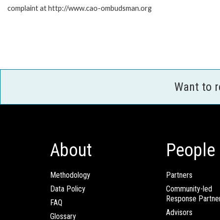
complaint at http://www.cao-ombudsman.org
Want to 
About
People
Methodology
Partners
Data Policy
Community-led
Response Partne
FAQ
Advisors
Glossary