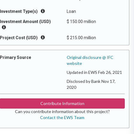
Investment Type(s)
Loan
Investment Amount (USD)
$ 150.00 million
Project Cost (USD)
$ 215.00 million
Original disclosure @ IFC
Primary Source
website
Updated in EWS Feb 26, 2021
Disclosed by Bank Nov 17,
2020
Contribute Information
Can you contribute information about this project?
Contact the EWS Team