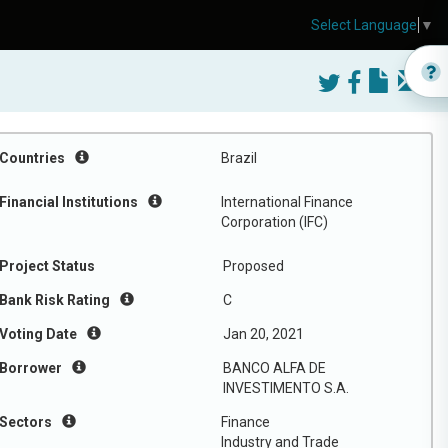
Select Language
▼
Countries
Brazil
Financial Institutions
International Finance
Corporation (IFC)
Project Status
Proposed
Bank Risk Rating
C
Voting Date
Jan 20, 2021
Borrower
BANCO ALFA DE
INVESTIMENTO S.A.
Sectors
Finance
Industry and Trade