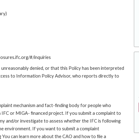
ary)
losures.ifc.org/#/inquiries
 unreasonably denied, or that this Policy has been interpreted
Access to Information Policy Advisor, who reports directly to
laint mechanism and fact-finding body for people who
an IFC or MIGA- financed project. If you submit a complaint to
ny and/or investigate to assess whether the IFC is following
he environment. If you want to submit a complaint
 You can learn more about the CAO and how to file a