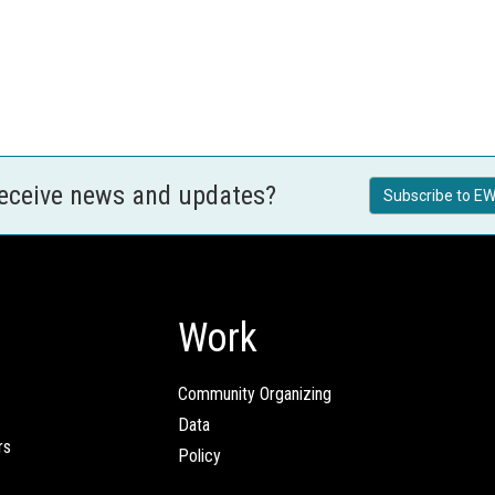
receive news and updates?
Subscribe to EW
Work
Community Organizing
Data
rs
Policy