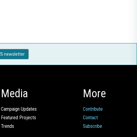
S newsletter
Media
More
Campaign Updates
Contribute
Featured Projects
Contact
Trends
Subscribe