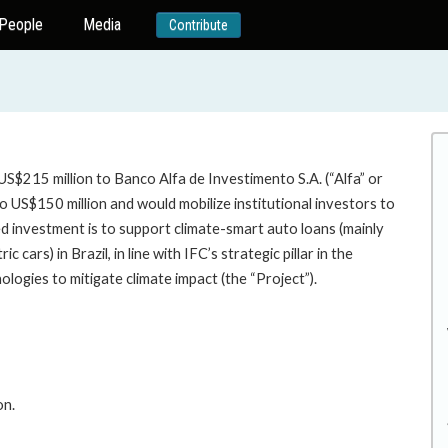
People
Media
Contribute
S$215 million to Banco Alfa de Investimento S.A. (“Alfa” or
o US$150 million and would mobilize institutional investors to
ed investment is to support climate-smart auto loans (mainly
 cars) in Brazil, in line with IFC’s strategic pillar in the
ogies to mitigate climate impact (the “Project”).
on.