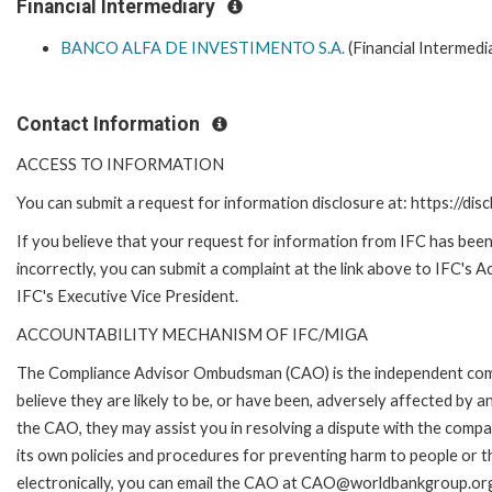
Financial Intermediary
BANCO ALFA DE INVESTIMENTO S.A.
(Financial Intermedi
Contact Information
ACCESS TO INFORMATION
You can submit a request for information disclosure at: https://disc
If you believe that your request for information from IFC has been
incorrectly, you can submit a complaint at the link above to IFC's 
IFC's Executive Vice President.
ACCOUNTABILITY MECHANISM OF IFC/MIGA
The Compliance Advisor Ombudsman (CAO) is the independent comp
believe they are likely to be, or have been, adversely affected by 
the CAO, they may assist you in resolving a dispute with the compa
its own policies and procedures for preventing harm to people or t
electronically, you can email the CAO at CAO@worldbankgroup.org