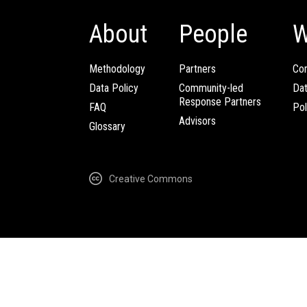
About
People
W
Methodology
Partners
Com
Data Policy
Community-led
Da
Response Partners
FAQ
Pol
Advisors
Glossary
Creative Commons