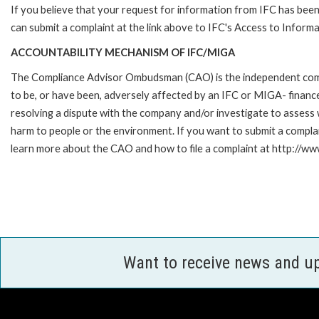
If you believe that your request for information from IFC has been 
can submit a complaint at the link above to IFC's Access to Informa
ACCOUNTABILITY MECHANISM OF IFC/MIGA
The Compliance Advisor Ombudsman (CAO) is the independent compla
to be, or have been, adversely affected by an IFC or MIGA- finance
resolving a dispute with the company and/or investigate to assess 
harm to people or the environment. If you want to submit a compl
learn more about the CAO and how to file a complaint at http:/
Want to receive news and u