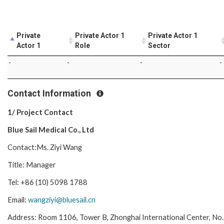
Private
Private Actor 1
Private Actor 1
Actor 1
Role
Sector
-
-
-
-
Contact Information
1/ Project Contact
Blue Sail Medical Co., Ltd
Contact:Ms. Ziyi Wang
Title: Manager
Tel: +86 (10) 5098 1788
Email:
wangziyi@bluesail.cn
Address: Room 1106, Tower B, Zhonghai International Center, No