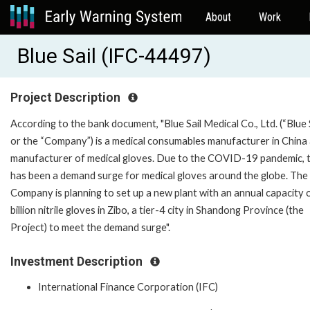
About
Work
Blue Sail (IFC-44497)
Project Description
According to the bank document, "Blue Sail Medical Co., Ltd. (“Blue S
or the “Company”) is a medical consumables manufacturer in China
manufacturer of medical gloves. Due to the COVID-19 pandemic, 
has been a demand surge for medical gloves around the globe. The
Company is planning to set up a new plant with an annual capacity 
billion nitrile gloves in Zibo, a tier-4 city in Shandong Province (the
Project) to meet the demand surge".
Investment Description
International Finance Corporation (IFC)