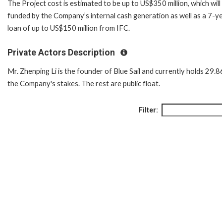
The Project cost is estimated to be up to US$350 million, which will
funded by the Company’s internal cash generation as well as a 7-y
loan of up to US$150 million from IFC.
Private Actors Description
Mr. Zhenping Li is the founder of Blue Sail and currently holds 29.
the Company's stakes. The rest are public float.
Filter: