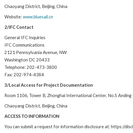
Chaoyang District, Beijing, China
Website:
www.bluesail.cn
2/IFC Contact
General IFC Inquiries
IFC Communications
2121 Pennsylvania Avenue, NW
Washington DC 20433
Telephone: 202-473-3800
Fax: 202-974-4384
3/Local Access for Project Documentation
Room 1106, Tower B, Zhonghai International Center, No.5 Anding
Chaoyang District, Beijing, China
ACCESS TO INFORMATION
You can submit a request for information disclosure at: https://disc