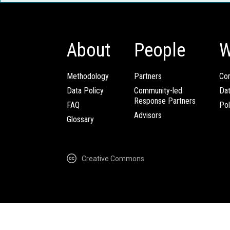
About
People
W
Methodology
Partners
Com
Data Policy
Community-led
Da
Response Partners
FAQ
Pol
Advisors
Glossary
Creative Commons