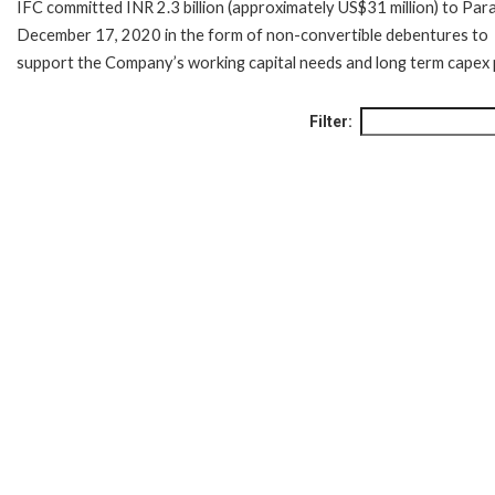
IFC committed INR 2.3 billion (approximately US$31 million) to Par
December 17, 2020 in the form of non-convertible debentures to
support the Company’s working capital needs and long term capex 
Filter: