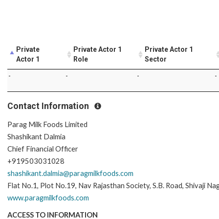
Private
Private Actor 1
Private Actor 1
Actor 1
Role
Sector
-
-
-
-
Contact Information
Parag Milk Foods Limited
Shashikant Dalmia
Chief Financial Officer
+919503031028
shashikant.dalmia@paragmilkfoods.com
Flat No.1, Plot No.19, Nav Rajasthan Society, S.B. Road, Shivaji 
www.paragmilkfoods.com
ACCESS TO INFORMATION