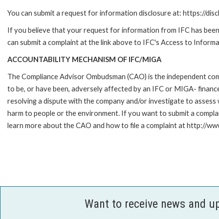
You can submit a request for information disclosure at: https://disc
If you believe that your request for information from IFC has been 
can submit a complaint at the link above to IFC's Access to Informa
ACCOUNTABILITY MECHANISM OF IFC/MIGA
The Compliance Advisor Ombudsman (CAO) is the independent compla
to be, or have been, adversely affected by an IFC or MIGA- finance
resolving a dispute with the company and/or investigate to assess 
harm to people or the environment. If you want to submit a compl
learn more about the CAO and how to file a complaint at http:/
Want to receive news and u