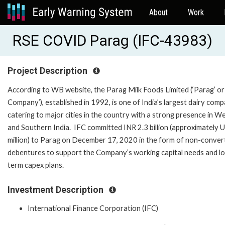
About
Work
RSE COVID Parag (IFC-43983)
Project Description
According to WB website, the Parag Milk Foods Limited (‘Parag’ or
Company’), established in 1992, is one of India’s largest dairy comp
catering to major cities in the country with a strong presence in W
and Southern India. IFC committed INR 2.3 billion (approximately
million) to Parag on December 17, 2020 in the form of non-convert
debentures to support the Company’s working capital needs and l
term capex plans.
Investment Description
International Finance Corporation (IFC)