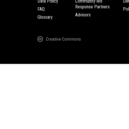
Data Policy
Community-led
Da
Response Partners
FAQ
Pol
Advisors
Glossary
Creative Commons