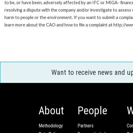
to be, or have been, adversely affected by an IFC or MIGA- finance
resolving a dispute with the company and/or investigate to assess 
harm to people or the environment. If you want to submit a compl
learn more about the CAO and how to file a complaint at http://
Want to receive news and u
About
People
W
Methodology
Partners
Com