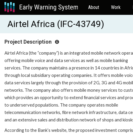
About
Work
Airtel Africa (IFC-43749)
Project Description
Airtel Africa (the “company”) is an integrated mobile network oper
offering mobile voice and data services as well as mobile banking
services. The company maintains a presence in 14 countries in Afri
through local subsidiary operating companies. It offers mobile voi
data services largely through the provision of 2G, 3G and 4G mobi
networks. The company also offers mobile money services to cus
which provides an opportunity to extend financial services and pr
to underserved populations. The company operates mobile
telecommunication networks, fibre network infrastructure, data ce
and an extensive sales and distribution network of shops and kiosk
According to the Bank’s website, the proposed investment compri