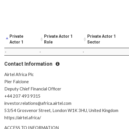
Private
Private Actor 1
Private Actor 1
Actor 1
Role
Sector
-
-
-
Contact Information
Airtel Africa Plc
Pier Falcione
Deputy Chief Financial Officer
+44 207 493 9315
investor.relations@africa.airtel.com
53/54 Grosvenor Street, London W1K 3HU, United Kingdom
https://airtel.africa/
ACCESS TO INFORMATION