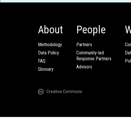
About
People
W
Methodology
Partners
Com
Data Policy
Community-led
Da
Response Partners
FAQ
Pol
Advisors
Glossary
Creative Commons