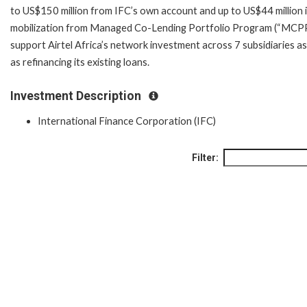
to US$150 million from IFC’s own account and up to US$44 million 
mobilization from Managed Co-Lending Portfolio Program (“MCPP
support Airtel Africa’s network investment across 7 subsidiaries as
as refinancing its existing loans.
Investment Description
International Finance Corporation (IFC)
Filter: