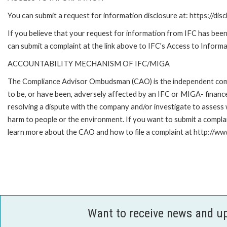
You can submit a request for information disclosure at: https://disc
If you believe that your request for information from IFC has been 
can submit a complaint at the link above to IFC's Access to Informa
ACCOUNTABILITY MECHANISM OF IFC/MIGA
The Compliance Advisor Ombudsman (CAO) is the independent compla
to be, or have been, adversely affected by an IFC or MIGA- finance
resolving a dispute with the company and/or investigate to assess 
harm to people or the environment. If you want to submit a compl
learn more about the CAO and how to file a complaint at http:/
Want to receive news and u