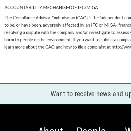
ACCOUNTABILITY MECHANISM OF IFC/MIGA
The Compliance Advisor Ombudsman (CAO) is the independent compla
to be, or have been, adversely affected by an IFC or MIGA- finance
resolving a dispute with the company and/or investigate to assess 
harm to people or the environment. If you want to submit a compl
learn more about the CAO and how to file a complaint at http:/
Want to receive news and u