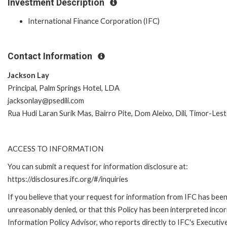
Investment Description
International Finance Corporation (IFC)
Contact Information
Jackson Lay
Principal, Palm Springs Hotel, LDA
jacksonlay@psedili.com
Rua Hudi Laran Surik Mas, Bairro Pite, Dom Aleixo, Dili, Timor-Les
ACCESS TO INFORMATION
You can submit a request for information disclosure at:
https://disclosures.ifc.org/#/inquiries
If you believe that your request for information from IFC has bee
unreasonably denied, or that this Policy has been interpreted incor
Information Policy Advisor, who reports directly to IFC's Executiv