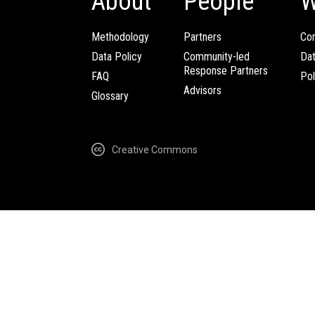
About
People
W
Methodology
Partners
Com
Data Policy
Community-led
Da
Response Partners
FAQ
Pol
Advisors
Glossary
Creative Commons