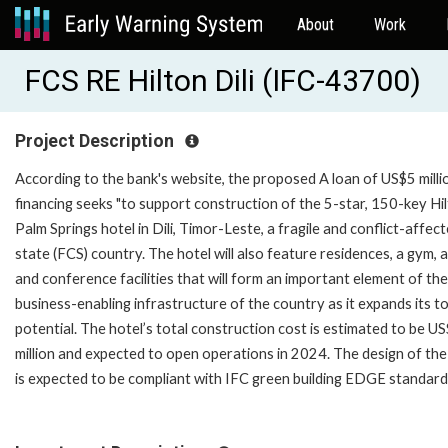
About
Work
FCS RE Hilton Dili (IFC-43700)
Project Description
According to the bank's website, the proposed A loan of US$5 millio
financing seeks "to support construction of the 5-star, 150-key Hi
Palm Springs hotel in Dili, Timor-Leste, a fragile and conflict-affec
state (FCS) country. The hotel will also feature residences, a gym, 
and conference facilities that will form an important element of the
business-enabling infrastructure of the country as it expands its t
potential. The hotel’s total construction cost is estimated to be U
million and expected to open operations in 2024. The design of the
is expected to be compliant with IFC green building EDGE standards