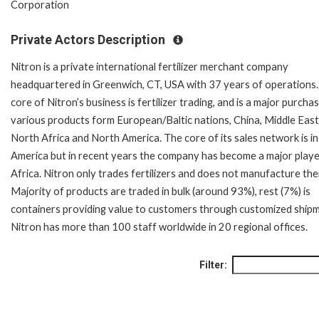
Corporation
Private Actors Description
Nitron is a private international fertilizer merchant company
headquartered in Greenwich, CT, USA with 37 years of operations
core of Nitron’s business is fertilizer trading, and is a major purcha
various products form European/Baltic nations, China, Middle East
North Africa and North America. The core of its sales network is in
America but in recent years the company has become a major playe
Africa. Nitron only trades fertilizers and does not manufacture th
Majority of products are traded in bulk (around 93%), rest (7%) is
containers providing value to customers through customized ship
Nitron has more than 100 staff worldwide in 20 regional offices.
Filter: