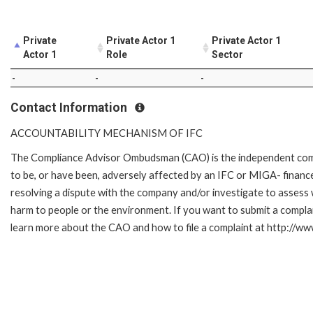
Private
Private Actor 1
Private Actor 1
Actor 1
Role
Sector
-
-
-
Contact Information
ACCOUNTABILITY MECHANISM OF IFC
The Compliance Advisor Ombudsman (CAO) is the independent compla
to be, or have been, adversely affected by an IFC or MIGA- finance
resolving a dispute with the company and/or investigate to assess 
harm to people or the environment. If you want to submit a compl
learn more about the CAO and how to file a complaint at http://