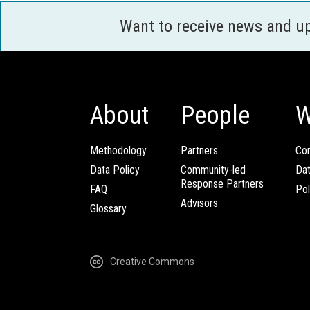
Want to receive news and u
About
People
W
Methodology
Partners
Com
Data Policy
Community-led
Da
Response Partners
FAQ
Pol
Advisors
Glossary
Creative Commons