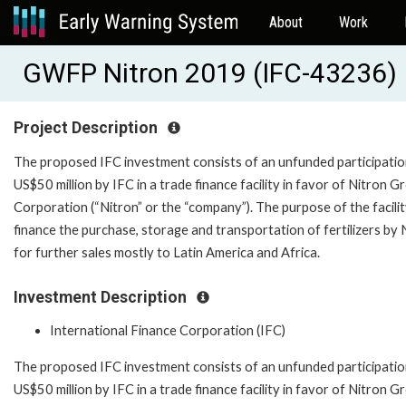
About
Work
GWFP Nitron 2019 (IFC-43236)
Project Description
The proposed IFC investment consists of an unfunded participatio
US$50 million by IFC in a trade finance facility in favor of Nitron G
Corporation (“Nitron” or the “company”). The purpose of the facility
finance the purchase, storage and transportation of fertilizers by 
for further sales mostly to Latin America and Africa.
Investment Description
International Finance Corporation (IFC)
The proposed IFC investment consists of an unfunded participatio
US$50 million by IFC in a trade finance facility in favor of Nitron G