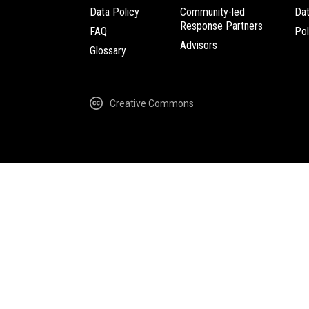
Data Policy
Community-led
Da
Response Partners
FAQ
Pol
Advisors
Glossary
Creative Commons