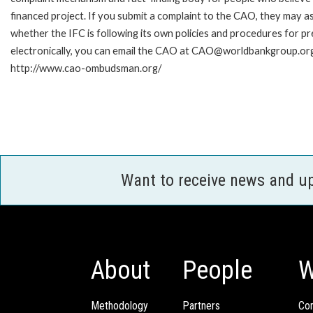
financed project. If you submit a complaint to the CAO, they may as
whether the IFC is following its own policies and procedures for p
electronically, you can email the CAO at CAO@worldbankgroup.org.
http://www.cao-ombudsman.org/
Want to receive news and u
About
People
W
Methodology
Partners
Com