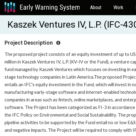
About
Work
Kaszek Ventures IV, L.P. (IFC-4
Project Description
The proposed project consists of an equity investment of up to U
million in Kaszek Ventures IV, L.P. (KV-IV or the Fund), a venture cap
fund managed by Kaszek Ventures which focuses on investing in ea
stage technology companies in Latin America.The proposed Projec
entails an IFC's equity investment in the Fund, which will invest in n
manufacturing early-stage software and internet-enabled techno
companies in areas such as fintech, online marketplaces, and enterp
software. The Project has been categorized as FI-3 in accordance
the IFC Policy on Environmental and Social Sustainability. The pro
pipeline activities to be supported by the Fund entail no or low E&S
and negative impacts. The Project will be required to comply with 