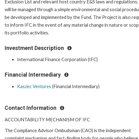
Exclusion List and relevant host country E&S laws and regulations,
will be managed through a simple environmental and social procedu
be developed and implemented by the Fund. The Project is also req
to inform IFC in the event of any material change in nature or scop
its portfolio activities.
Investment Description
International Finance Corporation (IFC)
Financial Intermediary
Kaszec Ventures
(Financial Intermediary)
Contact Information
ACCOUNTABILITY MECHANISM OF IFC
The Compliance Advisor Ombudsman (CAO) is the independent
complaint mechanism and fact-finding body for people who believe 