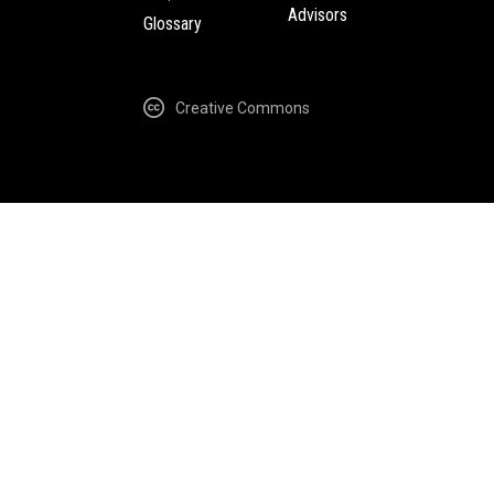
Advisors
Glossary
Creative Commons