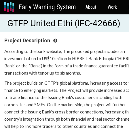
About
Work
GTFP United Ethi (IFC-42666)
Project Description
According to the bank website, The proposed project includes an
investment of up to US$10 million in HIBRET Bank Ethiopia (“HIB
Bank” or the “Bank”) in the form of a trade finance guarantee facili
transactions with tenor up to six months.
The project builds on GTFP's global platform, increasing access to
finance to emerging markets. The Project will provide increased ac
to trade finance to the Issuing Bank's customers, including both
corporates and SMEs. On the market side, the project will further
connect the Issuing Bank's cross border connections, increasing t
country's integration through both financial and real sector channel
will help to link more traders to other countries and connect the