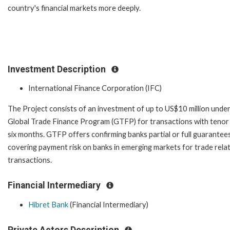
country's financial markets more deeply.
Investment Description
International Finance Corporation (IFC)
The Project consists of an investment of up to US$10 million under
Global Trade Finance Program (GTFP) for transactions with tenor
six months. GTFP offers confirming banks partial or full guarantee
covering payment risk on banks in emerging markets for trade rela
transactions.
Financial Intermediary
Hibret Bank
(Financial Intermediary)
Private Actors Description