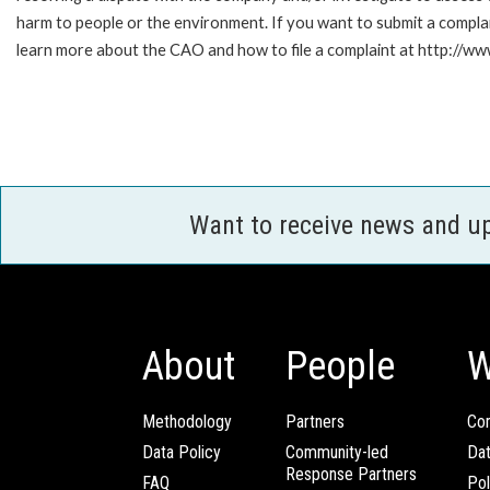
harm to people or the environment. If you want to submit a compl
learn more about the CAO and how to file a complaint at http:/
Want to receive news and u
About
People
W
Methodology
Partners
Com
Data Policy
Community-led
Da
Response Partners
FAQ
Pol