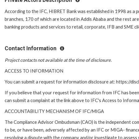
According to the IFC, HIBRET Bank was established in 1998 as a
branches, 170 of which are located in Addis Ababa and the rest are
banking products and services to retail, corporate, IFB and SME cli
Contact Information
Project contacts not available at the time of disclosure.
ACCESS TO INFORMATION
You can submit a request for information disclosure at: https://disc
If you believe that your request for information from IFC has been 
can submit a complaint at the link above to IFC's Access to Informa
ACCOUNTABILITY MECHANISM OF IFC/MIGA
The Compliance Advisor Ombudsman (CAO) is the independent compla
to be, or have been, adversely affected by an IFC or MIGA- finance
resolving a dispute with the company and/or investigate to assess 