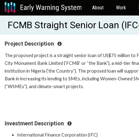
About
Work
FCMB Straight Senior Loan (IF
Project Description
The proposed project is a straight senior loan of US$75 million to F
City Monument Bank Limited (‘FCMB’ or “the Bank”), a mid-tier fina
institution in Nigeria (‘the Country”). The proposed loan will suppor
Bank in increasing its lending to SMEs, including Women-Owned S
(“WSMEs”), and climate-smart projects.
Investment Description
International Finance Corporation (IFC)