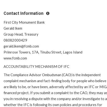
Contact Information
First City Monument Bank
Gerald Ikem
Group Head, Treasury
08082000429
gerald.ikem@fcmb.com
Primrose Towers, 17A, Tinubu Street, Lagos Island
www.fcmb.com
ACCOUNTABILITY MECHANISM OF IFC
The Compliance Advisor Ombudsman (CAO) is the independent
complaint mechanism and fact-finding body for people who believe
are likely to be, or have been, adversely affected by an IFC or MI
financed project. If you submit a complaint to the CAO, they may as
you in resolving a dispute with the company and/or investigate to 
whether the IFC is following its own policies and procedures for