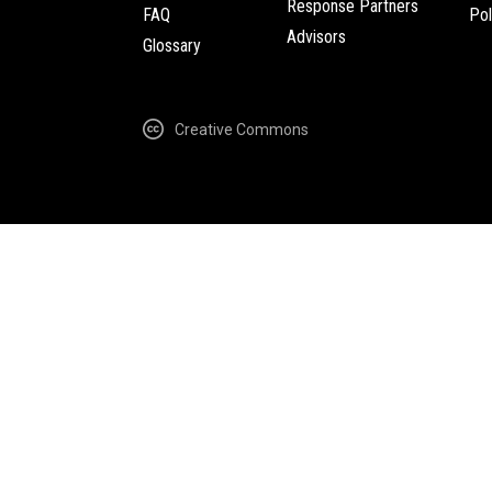
Response Partners
FAQ
Pol
Advisors
Glossary
Creative Commons