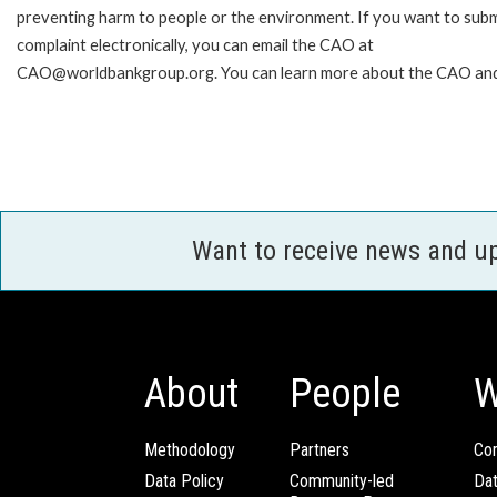
preventing harm to people or the environment. If you want to subm
complaint electronically, you can email the CAO at
CAO@worldbankgroup.org. You can learn more about the CAO and 
Want to receive news and u
About
People
W
Methodology
Partners
Com
Data Policy
Community-led
Da