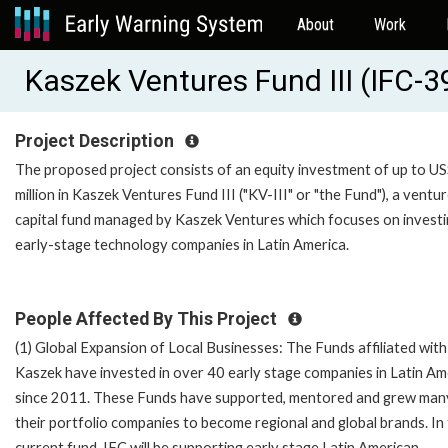
About
Work
Kaszek Ventures Fund III (IFC-
Project Description
The proposed project consists of an equity investment of up to U
million in Kaszek Ventures Fund III ("KV-III" or "the Fund"), a ventu
capital fund managed by Kaszek Ventures which focuses on investi
early-stage technology companies in Latin America.
People Affected By This Project
(1) Global Expansion of Local Businesses: The Funds affiliated with
Kaszek have invested in over 40 early stage companies in Latin Am
since 2011. These Funds have supported, mentored and grew man
their portfolio companies to become regional and global brands. In
current fund, IFC will be supporting early stage Latin American