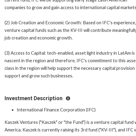
companies to grow and gain access to international capital markets
(2) Job Creation and Economic Growth: Based on IFC's experience,
venture capital funds such as the KV-III will contribute meaningfull
job creation and economic growth.
(3) Access to Capital: tech-enabled, asset light industry in LatAm is s
nascent in the region and therefore, IFC's commitment to this asse
class in the region will help support the necessary capital provision
support and grow such businesses.
Investment Description
International Finance Corporation (IFC)
Kaszek Ventures ("Kaszek" or "the Fund") is a venture capital fund
America. Kaszek is currently raising its 3rd fund ("KV-III"), and IFC 