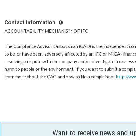
Contact Information
ACCOUNTABILITY MECHANISM OF IFC
The Compliance Advisor Ombudsman (CAO) is the independent compla
to be, or have been, adversely affected by an IFC or MIGA- finance
resolving a dispute with the company and/or investigate to assess 
harm to people or the environment. If you want to submit a complai
learn more about the CAO and how to file a complaint at
http://w
Want to receive news and u