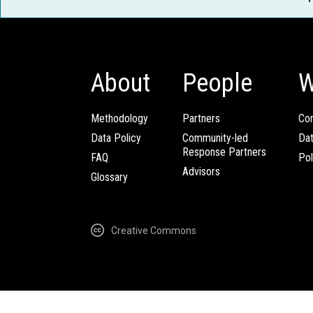
About
People
W
Methodology
Partners
Com
Data Policy
Community-led
Da
Response Partners
FAQ
Pol
Advisors
Glossary
Creative Commons