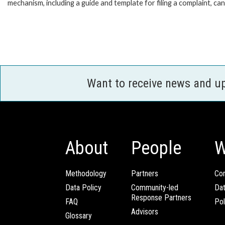
mechanism, including a guide and template for filing a complaint, ca
Want to receive news and u
About
People
W
Methodology
Partners
Com
Data Policy
Community-led
Da
Response Partners
FAQ
Pol
Advisors
Glossary