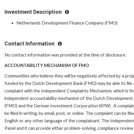
Investment Description
Netherlands Development Finance Company (FMO)
Contact Information
No contact information was provided at the time of disclosure.
ACCOUNTABILITY MECHANISM OF FMO
Communities who believe they will be negatively affected by a proj
funded by the Dutch Development Bank (FMO) may be able to file 
complaint with the Independent Complaints Mechanism, which is the
independent accountability mechanism of the Dutch Development
(FMO) and the German Investment Corporation (KfW) . A complain
be filed in writing, by email, post, or online. The complaint can be file
English or any other language of the complainant. The Independe
Panel and it can provide either problem-solving, compliance review o