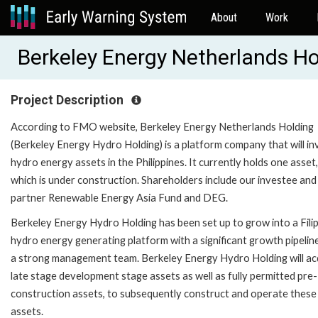
About
Work
Berkeley Energy Netherlands H
Project Description
According to FMO website, Berkeley Energy Netherlands Holding
(Berkeley Energy Hydro Holding) is a platform company that will inv
hydro energy assets in the Philippines. It currently holds one asset,
which is under construction. Shareholders include our investee and
partner Renewable Energy Asia Fund and DEG.
Berkeley Energy Hydro Holding has been set up to grow into a Fili
hydro energy generating platform with a significant growth pipelin
a strong management team. Berkeley Energy Hydro Holding will ac
late stage development stage assets as well as fully permitted pre-
construction assets, to subsequently construct and operate these
assets.