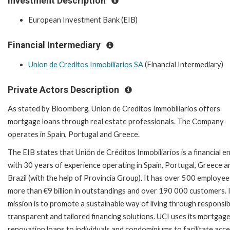
Investment Description
European Investment Bank (EIB)
Financial Intermediary
Union de Creditos Inmobiliarios SA
(Financial Intermediary)
Private Actors Description
As stated by Bloomberg, Union de Creditos Immobiliarios offers
mortgage loans through real estate professionals. The Company
operates in Spain, Portugal and Greece.
The EIB states that Unión de Créditos Inmobiliarios is a financial en
with 30 years of experience operating in Spain, Portugal, Greece a
Brazil (with the help of Provincia Group). It has over 500 employee
more than €9 billion in outstandings and over 190 000 customers. 
mission is to promote a sustainable way of living through responsib
transparent and tailored financing solutions. UCI uses its mortgag
renovation loans to individuals and condominiums to facilitate acce