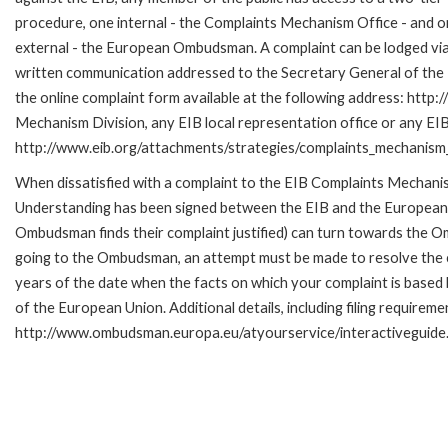
procedure, one internal - the Complaints Mechanism Office - and 
external - the European Ombudsman. A complaint can be lodged via
written communication addressed to the Secretary General of the E
the online complaint form available at the following address: http:
Mechanism Division, any EIB local representation office or any EIB s
http://www.eib.org/attachments/strategies/complaints_mechanism_
When dissatisfied with a complaint to the EIB Complaints Mecha
Understanding has been signed between the EIB and the European O
Ombudsman finds their complaint justified) can turn towards the O
going to the Ombudsman, an attempt must be made to resolve the ca
years of the date when the facts on which your complaint is base
of the European Union. Additional details, including filing requireme
http://www.ombudsman.europa.eu/atyourservice/interactiveguide