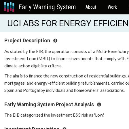
About
Work
UCI ABS FOR ENERGY EFFICIEN
Project Description
As stated by the EIB, the operation consists of a Multi-Beneficiary
Investment Loan (MBIL) to finance investments that comply with E
climate action eligibility criteria.
The aim is to finance the new construction of residential buildings,
mortgages, and energy-efficient building refurbishments, carried ou
Spain and Portugal by individuals and homeowners' associations.
Early Warning System Project Analysis
The EIB categorized the investment E&S risk as 'Low'.