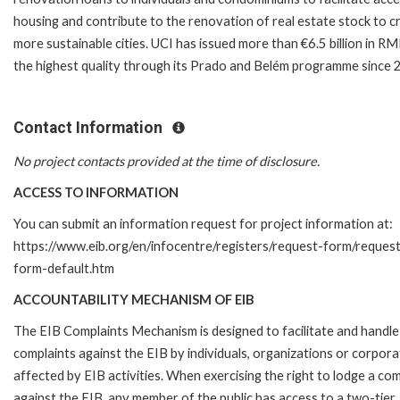
housing and contribute to the renovation of real estate stock to c
more sustainable cities. UCI has issued more than €6.5 billion in R
the highest quality through its Prado and Belém programme since 
Contact Information
No project contacts provided at the time of disclosure.
ACCESS TO INFORMATION
You can submit an information request for project information at:
https://www.eib.org/en/infocentre/registers/request-form/reques
form-default.htm
ACCOUNTABILITY MECHANISM OF EIB
The EIB Complaints Mechanism is designed to facilitate and handle
complaints against the EIB by individuals, organizations or corpora
affected by EIB activities. When exercising the right to lodge a com
against the EIB, any member of the public has access to a two-tier