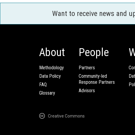
Want to receive news and u
About
People
W
Methodology
Partners
Com
Data Policy
Community-led
Da
Response Partners
FAQ
Pol
Advisors
Glossary
Creative Commons