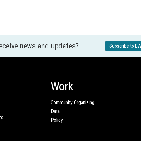
receive news and updates?
Subscribe to EW
Work
Community Organizing
Data
rs
Policy