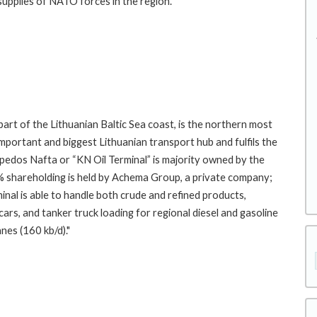
 supplies of NATO forces in the region.
part of the Lithuanian Baltic Sea coast, is the northern most
 important and biggest Lithuanian transport hub and fulfils the
ipedos Nafta or “KN Oil Terminal” is majority owned by the
% shareholding is held by Achema Group, a private company;
nal is able to handle both crude and refined products,
ars, and tanker truck loading for regional diesel and gasoline
nnes (160 kb/d)."