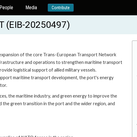
People
Media
Contribute
 (EIB-20250497)
d expansion of the core Trans-European Transport Network
nfrastructure and operations to strengthen maritime transport
ide logistical support of allied military vessels.
 support maritime transport development, the port's energy
tor.
ices, the maritime industry, and green energy to improve the
 the green transition in the port and the wider region, and