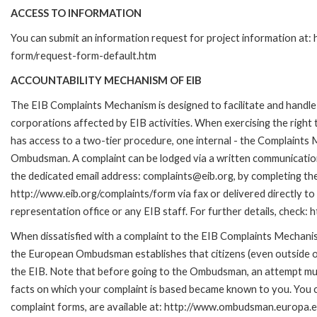
ACCESS TO INFORMATION
You can submit an information request for project information at:
form/request-form-default.htm
ACCOUNTABILITY MECHANISM OF EIB
The EIB Complaints Mechanism is designed to facilitate and handle 
corporations affected by EIB activities. When exercising the right 
has access to a two-tier procedure, one internal - the Complaints
Ombudsman. A complaint can be lodged via a written communication 
the dedicated email address: complaints@eib.org, by completing the
http://www.eib.org/complaints/form via fax or delivered directly t
representation office or any EIB staff. For further details, chec
When dissatisfied with a complaint to the EIB Complaints Mecha
the European Ombudsman establishes that citizens (even outside of
the EIB. Note that before going to the Ombudsman, an attempt must
facts on which your complaint is based became known to you. You ca
complaint forms, are available at: http://www.ombudsman.europa.e