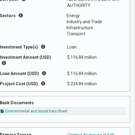
AUTHORITY
Sectors
Energy
Industry and Trade
Infrastructure
Transport
Investment Type(s)
Loan
Investment Amount (USD)
$ 116.84 million
Loan Amount (USD)
$ 116.84 million
Project Cost (USD)
$ 234.84 million
Bank Documents
Environmental and Social Data Sheet
Original disclosure @ EIB
Primary Source