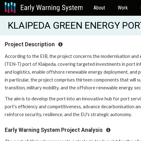
About
Work
KLAIPEDA GREEN ENERGY PORT
Project Description
According to the EIB, the project concerns the modernisation an
(TEN-T) port of Klaipeda, covering targeted investments in port i
and logistics, enable offshore renewable energy deployment, and prov
in particular, the project comprises thirteen components that will
transition, military mobility, and the offshore renewable energy sec
The aim is to develop the port into an innovative hub for port serv
port's efficiency and competitiveness, advance decarbonisation and
reinforce security, resilience, and the EU's strategic autonomy.
Early Warning System Project Analysis