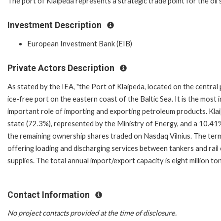
The port of Klaipeda represents a strategic trade point for the oil
Investment Description
European Investment Bank (EIB)
Private Actors Description
As stated by the IEA, "the Port of Klaipeda, located on the central 
ice-free port on the eastern coast of the Baltic Sea. It is the most
important role of importing and exporting petroleum products. Kla
state (72.3%), represented by the Ministry of Energy, and a 10.41
the remaining ownership shares traded on Nasdaq Vilnius. The termi
offering loading and discharging services between tankers and rail c
supplies. The total annual import/export capacity is eight million to
Contact Information
No project contacts provided at the time of disclosure.