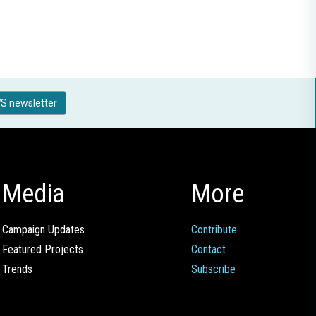
S newsletter
Media
More
Campaign Updates
Contribute
Featured Projects
Contact
Trends
Subscribe