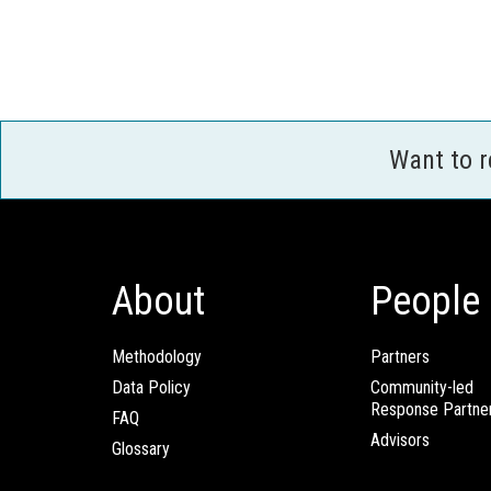
Want to 
About
People
Methodology
Partners
Data Policy
Community-led
Response Partne
FAQ
Advisors
Glossary