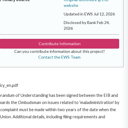
website
Updated in EWS Jul 12, 2026
Disclosed by Bank Feb 24,
2026
Contribute Information
Can you contribute information about this project?
Contact the EWS Team
icy_en.pdf
morandum of Understanding has been signed between the EIB and
owards the Ombudsman on issues related to 'maladministration' by
e complaint must be made within two years of the date when the
on. Additional details, including filing requirements and