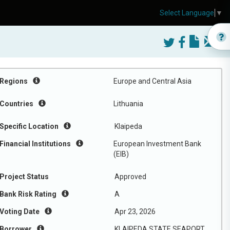
Select Language
▼
Regions
Europe and Central Asia
Countries
Lithuania
Specific Location
Klaipeda
Financial Institutions
European Investment Bank
(EIB)
Project Status
Approved
Bank Risk Rating
A
Voting Date
Apr 23, 2026
Borrower
KLAIPEDA STATE SEAPORT