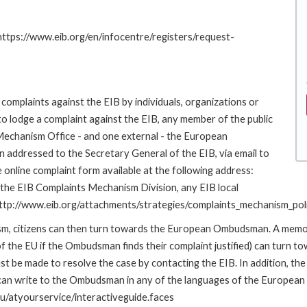
 https://www.eib.org/en/infocentre/registers/request-
complaints against the EIB by individuals, organizations or
to lodge a complaint against the EIB, any member of the public
 Mechanism Office - and one external - the European
addressed to the Secretary General of the EIB, via email to
 online complaint form available at the following address:
o the EIB Complaints Mechanism Division, any EIB local
k: http://www.eib.org/attachments/strategies/complaints_mechanism_pol
nism, citizens can then turn towards the European Ombudsman. A me
 the EU if the Ombudsman finds their complaint justified) can turn t
 be made to resolve the case by contacting the EIB. In addition, th
n write to the Ombudsman in any of the languages of the European Uni
u/atyourservice/interactiveguide.faces