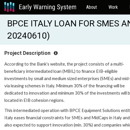
About
Work
BPCE ITALY LOAN FOR SMES AN
20240610)
Project Description
According to the Bank’s website, the project consists of a multi-
beneficiary intermediated loan (MBIL) to finance EIB-eligible
investments by small and medium sized enterprises (SMEs) and mid
via leasing schemes in Italy. Minimum 30% of the financing will be
dedicated to innovation and minimum 30% of the investments will 
located in EIB cohesion regions.
This intermediated operation with BPCE Equipment Solutions entiti
Italy eases financial constraints for SMEs and MidCaps in Italy and 
also expected to support innovation (min. 30%) and companies whi