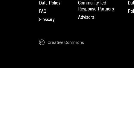
Data Policy
Community-led
Da
Response Partners
FAQ
Pol
Advisors
Glossary
Creative Commons