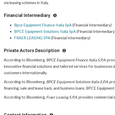
via leasing schemes in Italy.
Financial Intermediary
Bpce Equipment Finance Italia SpA
(Financial Intermediary)
BPCE Equipment Solutions Italia SpA
(Financial Intermediary
FRAER LEASING SPA
(Financial Intermediary)
Private Actors Description
According to Bloomberg,
BPCE Equipment Finance Italia S.P.A.
provi
innovative financial solutions and tailored services for businesses
customers internationally.
According to Bloomberg,
BPCE
Equipment Solutions Italia S.P.A.
pro
financing, sale and lease back, and business loans. BPCE Equipment 
According to Bloomberg,
Fraer Leasing S.P.A.
provides commercial e