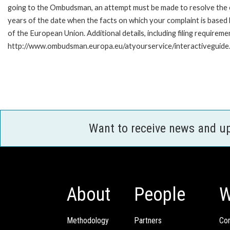
going to the Ombudsman, an attempt must be made to resolve the ca
years of the date when the facts on which your complaint is base
of the European Union. Additional details, including filing requireme
http://www.ombudsman.europa.eu/atyourservice/interactiveguide
Want to receive news and u
About
People
W
Methodology
Partners
Com