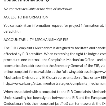
Contact Information
No contacts available at the time of disclosure.
ACCESS TO INFORMATION
You can submit an information request for project information at
default.htm
ACCOUNTABILITY MECHANISM OF EIB
The EIB Complaints Mechanism is designed to facilitate and handle 
affected by EIB activities. When exercising the right to lodge a co
procedure, one internal - the Complaints Mechanism Office - and 
communication addressed to the Secretary General of the EIB, via 
online complaint form available at the following address: http://ww
Mechanism Division, any EIB local representation office or any EIB s
http://www.eib.org/attachments/strategies/complaints_mechanism_
When dissatisfied with a complaint to the EIB Complaints Mecha
Understanding has been signed between the EIB and the European O
Ombudsman finds their complaint justified) can turn towards the O