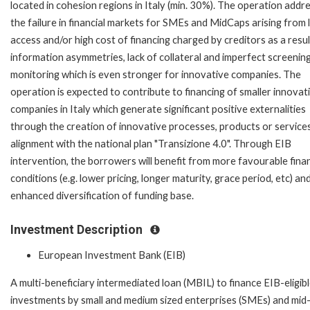
located in cohesion regions in Italy (min. 30%). The operation addr
the failure in financial markets for SMEs and MidCaps arising from 
access and/or high cost of financing charged by creditors as a resul
information asymmetries, lack of collateral and imperfect screenin
monitoring which is even stronger for innovative companies. The
operation is expected to contribute to financing of smaller innovat
companies in Italy which generate significant positive externalities
through the creation of innovative processes, products or services
alignment with the national plan "Transizione 4.0". Through EIB
intervention, the borrowers will benefit from more favourable fina
conditions (e.g. lower pricing, longer maturity, grace period, etc) an
enhanced diversification of funding base.
Investment Description
European Investment Bank (EIB)
A multi-beneficiary intermediated loan (MBIL) to finance EIB-eligib
investments by small and medium sized enterprises (SMEs) and mid