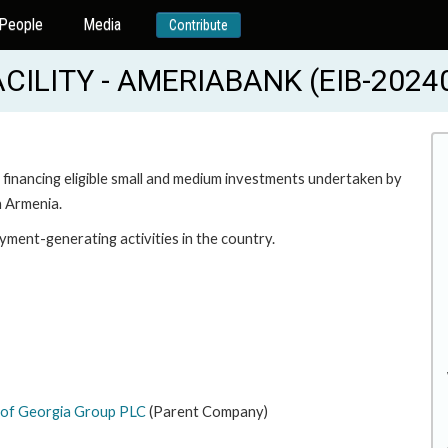
People
Media
Contribute
CILITY - AMERIABANK (EIB-2024
n financing eligible small and medium investments undertaken by
n Armenia.
ment-generating activities in the country.
 of Georgia Group PLC
(Parent Company)