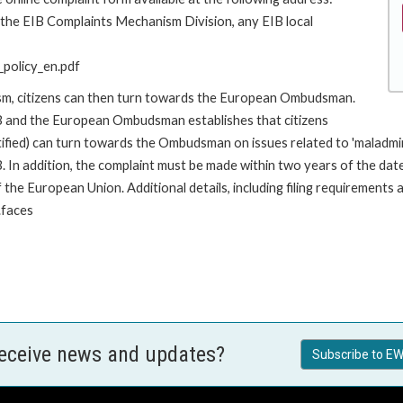
o the EIB Complaints Mechanism Division, any EIB local
policy_en.pdf
ism, citizens can then turn towards the European Ombudsman.
 and the European Ombudsman establishes that citizens
stified) can turn towards the Ombudsman on issues related to 'maladm
. In addition, the complaint must be made within two years of the da
he European Union. Additional details, including filing requirements a
.faces
receive news and updates?
Subscribe to EW