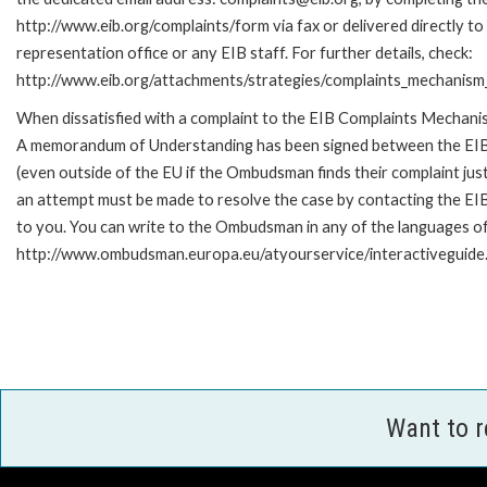
http://www.eib.org/complaints/form via fax or delivered directly t
representation office or any EIB staff. For further details, check:
http://www.eib.org/attachments/strategies/complaints_mechanism_
When dissatisfied with a complaint to the EIB Complaints Mechan
A memorandum of Understanding has been signed between the EIB
(even outside of the EU if the Ombudsman finds their complaint ju
an attempt must be made to resolve the case by contacting the EIB
to you. You can write to the Ombudsman in any of the languages of t
http://www.ombudsman.europa.eu/atyourservice/interactiveguide
Want to 