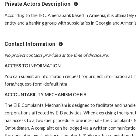
Private Actors Description
According to the IFC, Ameriabank based in Armenia, it is ultimatel
entity and a banking group with subsidiaries in Georgia and Armenia
Contact Information
No project contacts provided at the time of disclosure.
ACCESS TO INFORMATION
You can submit an information request for project information at:
form/request-form-default.htm
ACCOUNTABILITY MECHANISM OF EIB
The EIB Complaints Mechanism is designed to facilitate and handle 
corporations affected by EIB activities. When exercising the right 
has access to a two-tier procedure, one internal - the Complaints
Ombudsman. A complaint can be lodged via a written communication 
the dedicated email address: complaints@eib.org, by completing the