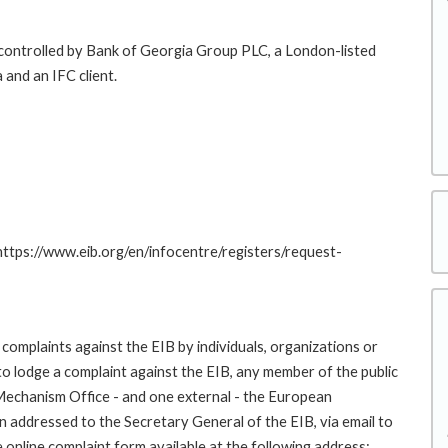
y controlled by Bank of Georgia Group PLC, a London-listed
 and an IFC client.
 https://www.eib.org/en/infocentre/registers/request-
complaints against the EIB by individuals, organizations or
to lodge a complaint against the EIB, any member of the public
 Mechanism Office - and one external - the European
addressed to the Secretary General of the EIB, via email to
 online complaint form available at the following address: