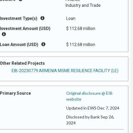
Industry and Trade
Investment Type(s)
Loan
Investment Amount (USD)
$ 112.68 million
Loan Amount (USD)
$ 112.68 million
Other Related Projects
EIB-20230779 ARMENIA MSME RESILIENCE FACILITY (LE)
Original disclosure @ EIB
Primary Source
website
Updated in EWS Dec 7, 2024
Disclosed by Bank Sep 26,
2024