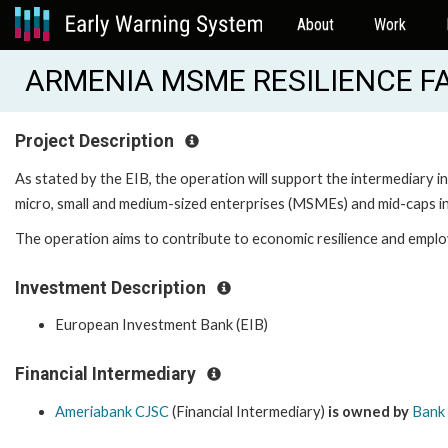
About
Work
ARMENIA MSME RESILIENCE FA
Project Description
As stated by the EIB, the operation will support the intermediary i
micro, small and medium-sized enterprises (MSMEs) and mid-caps i
The operation aims to contribute to economic resilience and employ
Investment Description
European Investment Bank (EIB)
Financial Intermediary
Ameriabank CJSC
(Financial Intermediary)
is owned by
Bank