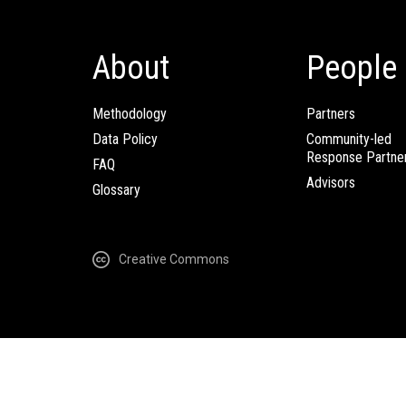
About
People
Methodology
Partners
Data Policy
Community-led
Response Partne
FAQ
Advisors
Glossary
Creative Commons