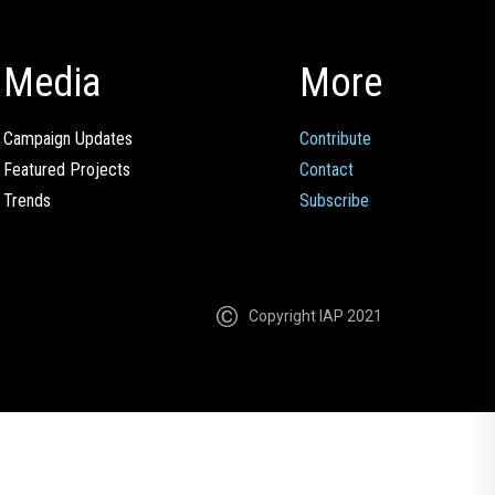
Media
More
Campaign Updates
Contribute
Featured Projects
Contact
Trends
Subscribe
Copyright IAP 2021