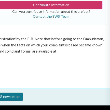
Contribute Information
Can you contribute information about this project?
Contact the EWS Team
inistration' by the EIB. Note that before going to the Ombudsman,
te when the facts on which your complaint is based became known
nd complaint forms, are available at:
S newsletter