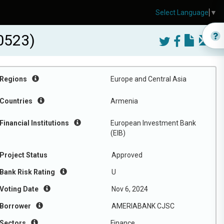
Select Language
▼
0523)
Regions
Europe and Central Asia
Countries
Armenia
Financial Institutions
European Investment Bank
(EIB)
Project Status
Approved
Bank Risk Rating
U
Voting Date
Nov 6, 2024
Borrower
AMERIABANK CJSC
Sectors
Finance