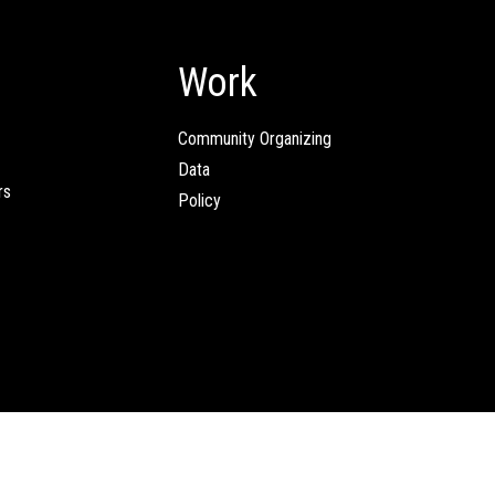
Work
Community Organizing
Data
rs
Policy