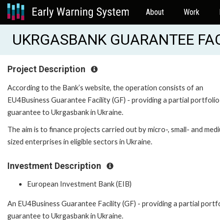
About
Work
UKRGASBANK GUARANTEE FACIL
Project Description
According to the Bank’s website, the operation consists of an
EU4Business Guarantee Facility (GF) - providing a partial portfolio
guarantee to Ukrgasbank in Ukraine.
The aim is to finance projects carried out by micro-, small- and med
sized enterprises in eligible sectors in Ukraine.
Investment Description
European Investment Bank (EIB)
An EU4Business Guarantee Facility (GF) - providing a partial portf
guarantee to Ukrgasbank in Ukraine.