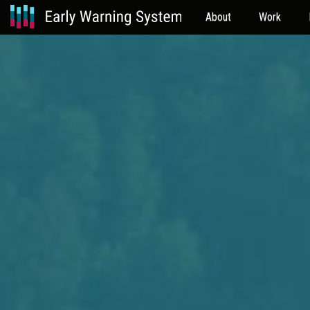
About
Work