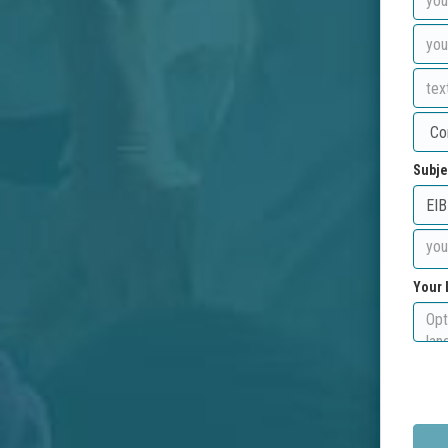
Subje
Your 