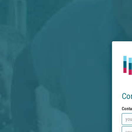
Co
Conta