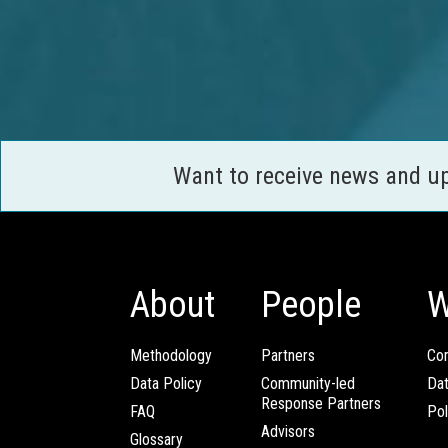
Want to receive news and u
About
People
W
Methodology
Partners
Com
Data Policy
Community-led
Da
Response Partners
FAQ
Pol
Advisors
Glossary