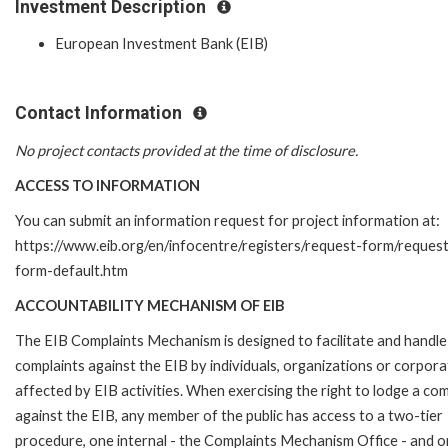
Investment Description
European Investment Bank (EIB)
Contact Information
No project contacts provided at the time of disclosure.
ACCESS TO INFORMATION
You can submit an information request for project information at:
https://www.eib.org/en/infocentre/registers/request-form/reques
form-default.htm
ACCOUNTABILITY MECHANISM OF EIB
The EIB Complaints Mechanism is designed to facilitate and handle
complaints against the EIB by individuals, organizations or corpora
affected by EIB activities. When exercising the right to lodge a com
against the EIB, any member of the public has access to a two-tier
procedure, one internal - the Complaints Mechanism Office - and 