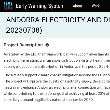
About
Work
ANDORRA ELECTRICITY AND DIS
20230708)
Project Description
As stated by the EIB, the framework loan will support investments 
electricity generation, transmission, distribution, district heating a
cooling production and distribution in Andorra, in the period 2024
The aim is to support climate change mitigation beyond the EU bor
The project will improve the quality of electricity supply, develop di
heating and enhance Andorra's electricity interconnection with Spa
while contributing to the national goal of achieving at least 33% of
electricity demand supplied by national sources by 2030.