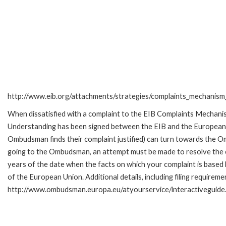
http://www.eib.org/attachments/strategies/complaints_mechanism_
When dissatisfied with a complaint to the EIB Complaints Mecha
Understanding has been signed between the EIB and the European O
Ombudsman finds their complaint justified) can turn towards the O
going to the Ombudsman, an attempt must be made to resolve the ca
years of the date when the facts on which your complaint is base
of the European Union. Additional details, including filing requireme
http://www.ombudsman.europa.eu/atyourservice/interactiveguide