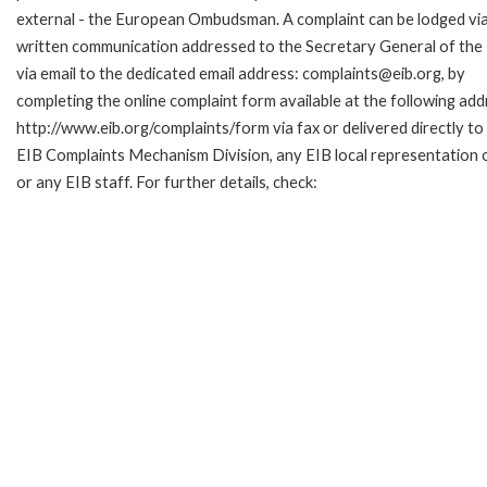
external - the European Ombudsman. A complaint can be lodged via
written communication addressed to the Secretary General of the 
via email to the dedicated email address: complaints@eib.org, by
completing the online complaint form available at the following add
http://www.eib.org/complaints/form via fax or delivered directly to
EIB Complaints Mechanism Division, any EIB local representation o
or any EIB staff. For further details, check: