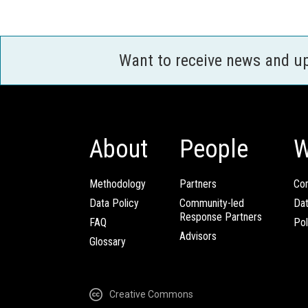
Want to receive news and u
About
People
W
Methodology
Partners
Com
Data Policy
Community-led
Da
Response Partners
FAQ
Pol
Advisors
Glossary
Creative Commons