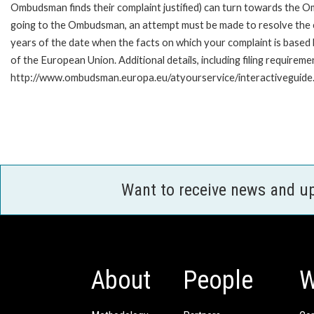
Ombudsman finds their complaint justified) can turn towards the O
going to the Ombudsman, an attempt must be made to resolve the ca
years of the date when the facts on which your complaint is base
of the European Union. Additional details, including filing requireme
http://www.ombudsman.europa.eu/atyourservice/interactiveguide
Want to receive news and u
About
People
W