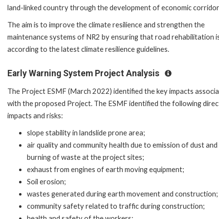
land-linked country through the development of economic corridor
The aim is to improve the climate resilience and strengthen the
maintenance systems of NR2 by ensuring that road rehabilitation i
according to the latest climate resilience guidelines.
Early Warning System Project Analysis
The Project ESMF (March 2022) identified the key impacts associ
with the proposed Project. The ESMF identified the following direc
impacts and risks:
slope stability in landslide prone area;
air quality and community health due to emission of dust and
burning of waste at the project sites;
exhaust from engines of earth moving equipment;
Soil erosion;
wastes generated during earth movement and construction;
community safety related to traffic during construction;
health and safety of the workers;