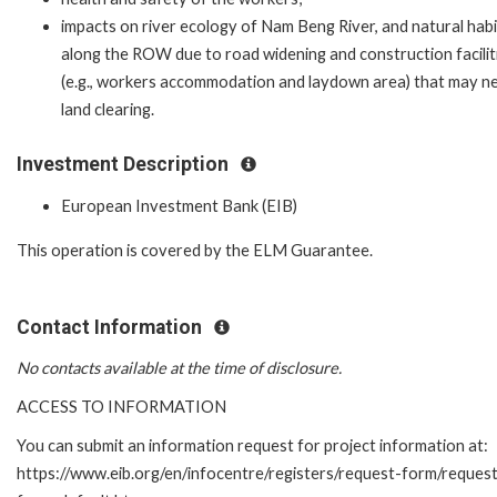
impacts on river ecology of Nam Beng River, and natural hab
along the ROW due to road widening and construction facilit
(e.g., workers accommodation and laydown area) that may n
land clearing.
Investment Description
European Investment Bank (EIB)
This operation is covered by the ELM Guarantee.
Contact Information
No contacts available at the time of disclosure.
ACCESS TO INFORMATION
You can submit an information request for project information at:
https://www.eib.org/en/infocentre/registers/request-form/reques