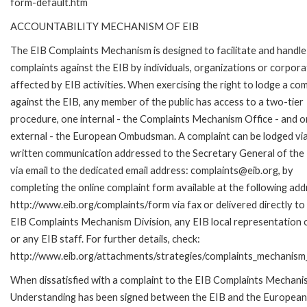
form-default.htm
ACCOUNTABILITY MECHANISM OF EIB
The EIB Complaints Mechanism is designed to facilitate and handle
complaints against the EIB by individuals, organizations or corpora
affected by EIB activities. When exercising the right to lodge a com
against the EIB, any member of the public has access to a two-tier
procedure, one internal - the Complaints Mechanism Office - and 
external - the European Ombudsman. A complaint can be lodged via
written communication addressed to the Secretary General of the 
via email to the dedicated email address: complaints@eib.org, by
completing the online complaint form available at the following add
http://www.eib.org/complaints/form via fax or delivered directly to
EIB Complaints Mechanism Division, any EIB local representation o
or any EIB staff. For further details, check:
http://www.eib.org/attachments/strategies/complaints_mechanism_
When dissatisfied with a complaint to the EIB Complaints Mecha
Understanding has been signed between the EIB and the European O