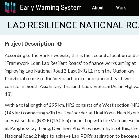
About
Work
LAO RESILIENCE NATIONAL ROA
Project Description
According to the Bank’s website, this is the second allocation unde
"Framework Loan Lao Resilient Roads" to finance works aiming at
improving Lao National Road 2 East (NR2E), from the Oudomxay
Provincial centre to the Vietnam border, an important east-west
corridor in South Asia linking Thailand-Laos-Vietnam (Asian Highw
13).
With a total length of 295 km, NR2 consists of a West section (N
(145 km) connecting with the Thai border at Huai Kone-Nam Ngeu
an East section (NR2E) (150 km) connecting with the Vietnamese 
at Panghok-Tay Trang, Dien Bien Phu Province. In light of this, the
National Road 2 helps to achieve Lao PDR's aspiration to become 