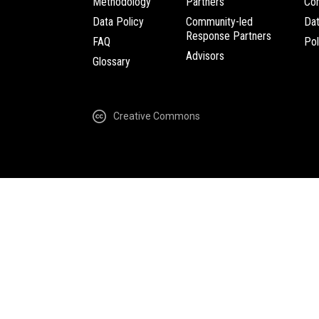
Methodology
Partners
Com
Data Policy
Community-led
Da
Response Partners
FAQ
Pol
Advisors
Glossary
Creative Commons