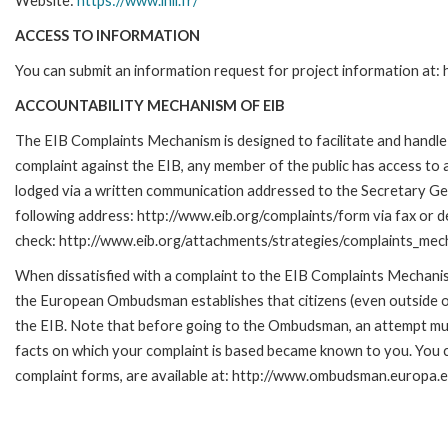
Website:
https://www.inli.fr/
ACCESS TO INFORMATION
You can submit an information request for project information at
ACCOUNTABILITY MECHANISM OF EIB
The EIB Complaints Mechanism is designed to facilitate and handle c
complaint against the EIB, any member of the public has access to
lodged via a written communication addressed to the Secretary Gene
following address: http://www.eib.org/complaints/form via fax or de
check: http://www.eib.org/attachments/strategies/complaints_mec
When dissatisfied with a complaint to the EIB Complaints Mecha
the European Ombudsman establishes that citizens (even outside of
the EIB. Note that before going to the Ombudsman, an attempt must
facts on which your complaint is based became known to you. You ca
complaint forms, are available at: http://www.ombudsman.europa.e