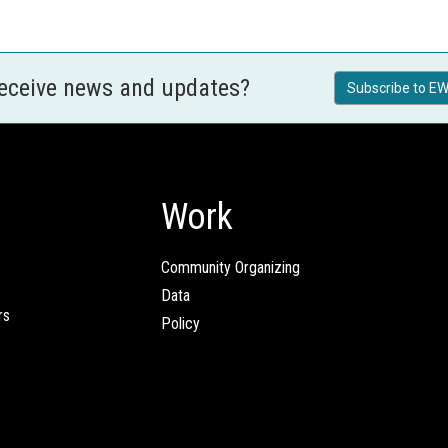
receive news and updates?
Subscribe to EW
Work
Community Organizing
Data
rs
Policy