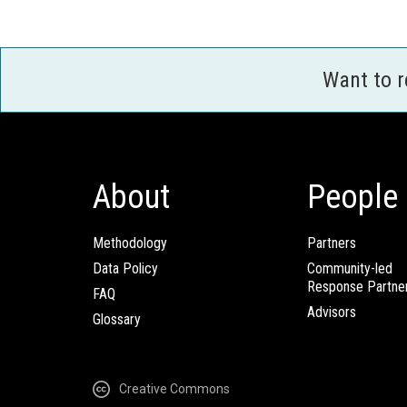
Want to 
About
People
Methodology
Partners
Data Policy
Community-led
Response Partne
FAQ
Advisors
Glossary
Creative Commons