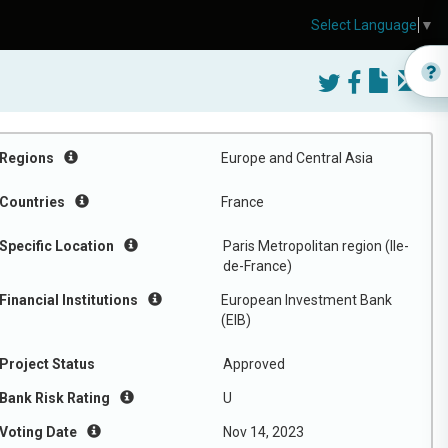
Select Language
▼
Regions
Europe and Central Asia
Countries
France
Specific Location
Paris Metropolitan region (Ile-
de-France)
Financial Institutions
European Investment Bank
(EIB)
Project Status
Approved
Bank Risk Rating
U
Voting Date
Nov 14, 2023