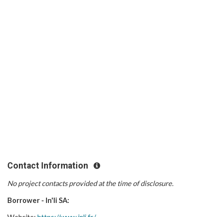
Contact Information
No project contacts provided at the time of disclosure.
Borrower - In'li SA: