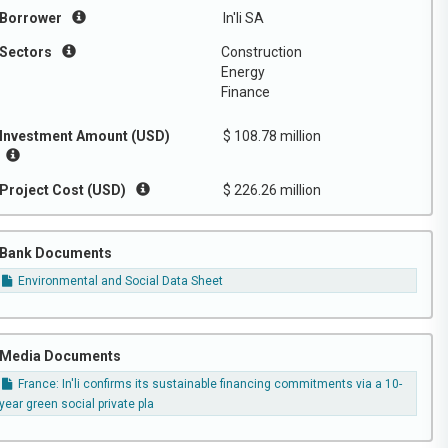
Borrower
In'li SA
Sectors
Construction
Energy
Finance
Investment Amount (USD)
$ 108.78 million
Project Cost (USD)
$ 226.26 million
Bank Documents
Environmental and Social Data Sheet
Media Documents
France: In'li confirms its sustainable financing commitments via a 10-
year green social private pla