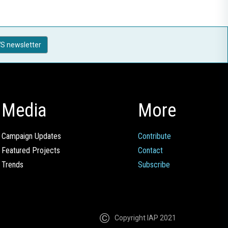
S newsletter
Media
More
Campaign Updates
Contribute
Featured Projects
Contact
Trends
Subscribe
Copyright IAP 2021