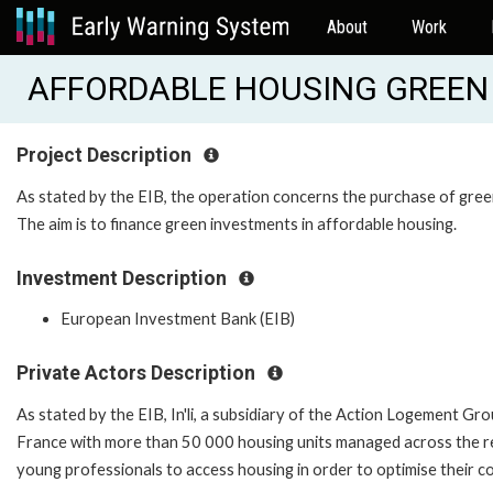
About
Work
AFFORDABLE HOUSING GREEN 
Project Description
As stated by the EIB, the operation concerns the purchase of gree
The aim is to finance green investments in affordable housing.
Investment Description
European Investment Bank (EIB)
Private Actors Description
As stated by the EIB, In'li, a subsidiary of the Action Logement Grou
France with more than 50 000 housing units managed across the regi
young professionals to access housing in order to optimise their com