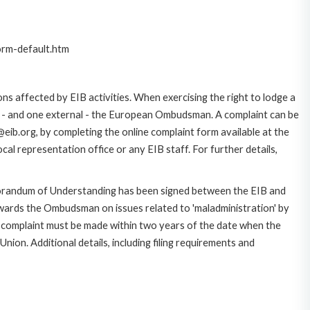
orm-default.htm
ns affected by EIB activities. When exercising the right to lodge a
ce - and one external - the European Ombudsman. A complaint can be
eib.org, by completing the online complaint form available at the
al representation office or any EIB staff. For further details,
morandum of Understanding has been signed between the EIB and
owards the Ombudsman on issues related to 'maladministration' by
e complaint must be made within two years of the date when the
on. Additional details, including filing requirements and