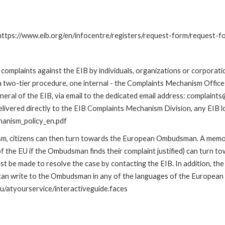
: https://www.eib.org/en/infocentre/registers/request-form/request-f
omplaints against the EIB by individuals, organizations or corporatio
 a two-tier procedure, one internal - the Complaints Mechanism Offi
ral of the EIB, via email to the dedicated email address: complaints@
livered directly to the EIB Complaints Mechanism Division, any EIB loc
hanism_policy_en.pdf
nism, citizens can then turn towards the European Ombudsman. A me
 the EU if the Ombudsman finds their complaint justified) can turn t
 be made to resolve the case by contacting the EIB. In addition, th
n write to the Ombudsman in any of the languages of the European Uni
u/atyourservice/interactiveguide.faces