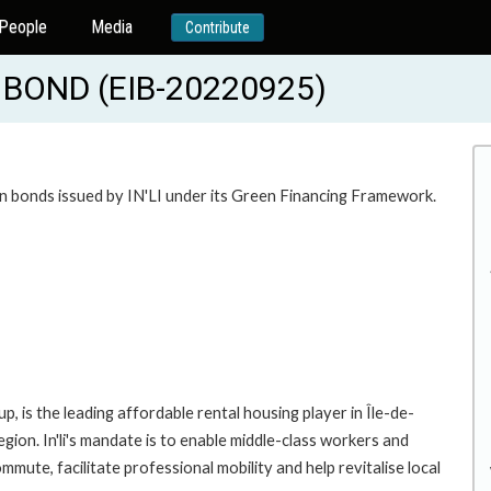
People
Media
Contribute
BOND (EIB-20220925)
n bonds issued by IN'LI under its Green Financing Framework.
p, is the leading affordable rental housing player in Île-de-
on. In'li's mandate is to enable middle-class workers and
mute, facilitate professional mobility and help revitalise local