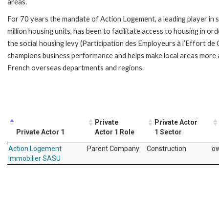
areas.
For 70 years the mandate of Action Logement, a leading player in 
million housing units, has been to facilitate access to housing in
the social housing levy (Participation des Employeurs à l’Effort d
champions business performance and helps make local areas more 
French overseas departments and regions.
Private
Private Actor
Private Actor 1
Actor 1 Role
1 Sector
Action Logement
Parent Company
Construction
o
Immobilier SASU