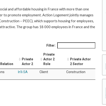
social and affordable housing in France with more than one
 order to promote employment. Action Logement jointly manages
e Construction – PEEC), which supports housing for employees,
attractive. The group has 18 000 employees in France and the
Filter:
Private
Private
Actor 2
Private Actor
Relation
Actor 2
Role
2 Sector
wns
In'li SA
Client
Construction