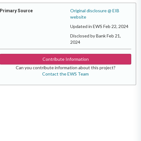
Original disclosure @ EIB
Primary Source
website
Updated in EWS Feb 22, 2024
Disclosed by Bank Feb 21,
2024
Contribute Information
Can you contribute information about this project?
Contact the EWS Team