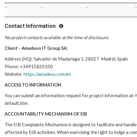
-
-
-
-
Contact Information
No project contacts available at the time of disclosure.
Client - Amadeus IT Group SA:
Address (HQ): Salvador de Madariaga 1, 28027 Madrid, Spain
Phone: +34915820100
Website:
https://amadeus.com/en
ACCESS TO INFORMATION
You can submit an information request for project information at
default.htm
ACCOUNTABILITY MECHANISM OF EIB
The EIB Complaints Mechanism is designed to facilitate and handle 
affected by EIB activities. When exercising the right to lodge a co