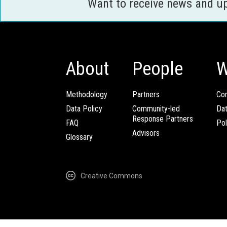
Want to receive news and u
About
People
W
Methodology
Partners
Com
Data Policy
Community-led
Da
Response Partners
FAQ
Pol
Advisors
Glossary
Creative Commons