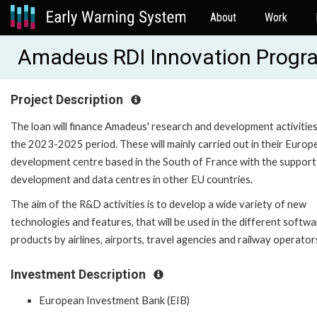
About
Work
Amadeus RDI Innovation Progr
Project Description
The loan will finance Amadeus' research and development activities
the 2023-2025 period. These will mainly carried out in their Europ
development centre based in the South of France with the support
development and data centres in other EU countries.
The aim of the R&D activities is to develop a wide variety of new
technologies and features, that will be used in the different softw
products by airlines, airports, travel agencies and railway operator
Investment Description
European Investment Bank (EIB)