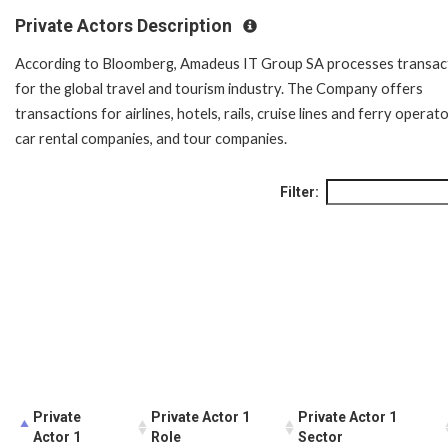
Private Actors Description
According to Bloomberg, Amadeus IT Group SA processes transac
for the global travel and tourism industry. The Company offers
transactions for airlines, hotels, rails, cruise lines and ferry operato
car rental companies, and tour companies.
Filter:
Private
Private Actor 1
Private Actor 1
Actor 1
Role
Sector