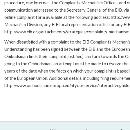
procedure, one internal - the Complaints Mechanism Office - and 
communication addressed to the Secretary General of the EIB, via 
online complaint form available at the following address: http://ww
Mechanism Division, any EIB local representation office or any EIB s
http://www.eib.org/attachments/strategies/complaints_mechanism_
When dissatisfied with a complaint to the EIB Complaints Mecha
Understanding has been signed between the EIB and the European O
Ombudsman finds their complaint justified) can turn towards the O
going to the Ombudsman, an attempt must be made to resolve the ca
years of the date when the facts on which your complaint is base
of the European Union. Additional details, including filing requireme
http://www.ombudsman.europa.eu/atyourservice/interactiveguide