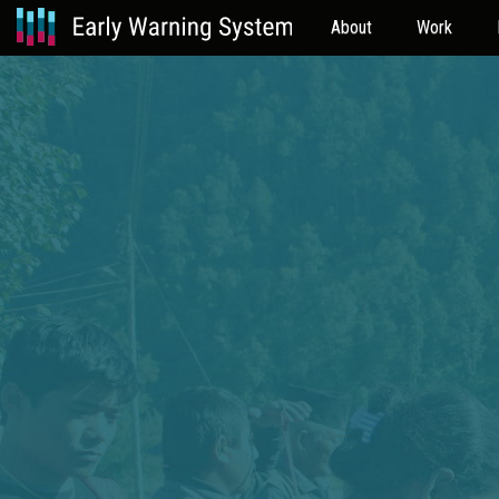
About
Work