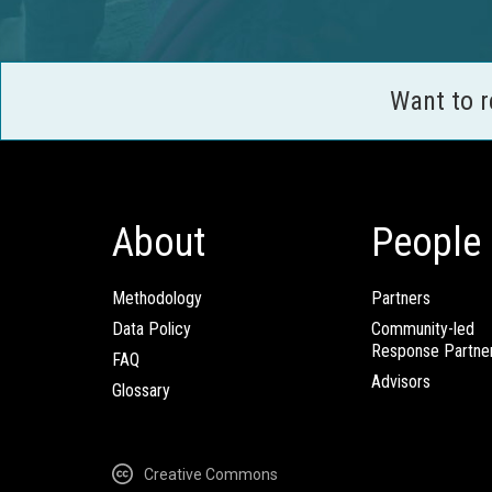
Want to 
About
People
Methodology
Partners
Data Policy
Community-led
Response Partne
FAQ
Advisors
Glossary
Creative Commons