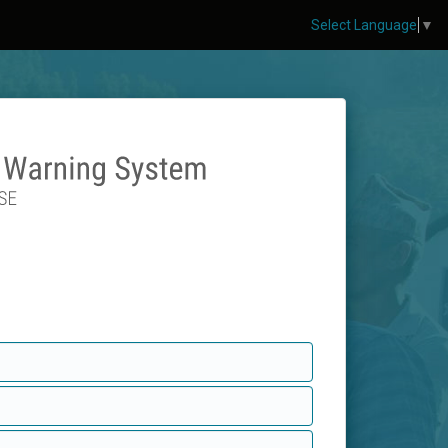
Select Language
▼