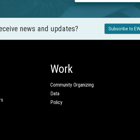
receive news and updates?
Subscribe to EW
Work
Community Organizing
Data
rs
Policy