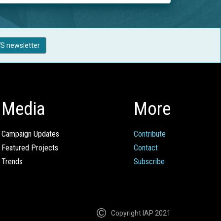
S newsletter
Media
More
Campaign Updates
Contribute
Featured Projects
Contact
Trends
Subscribe
Copyright IAP 2021