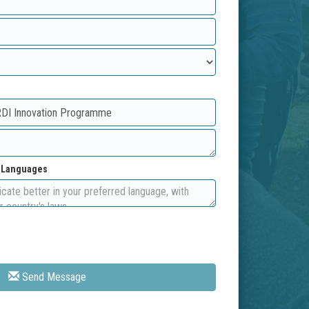
d Languages
Send Message