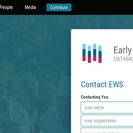
People
Media
Contribute
Contact EWS
Contacting You