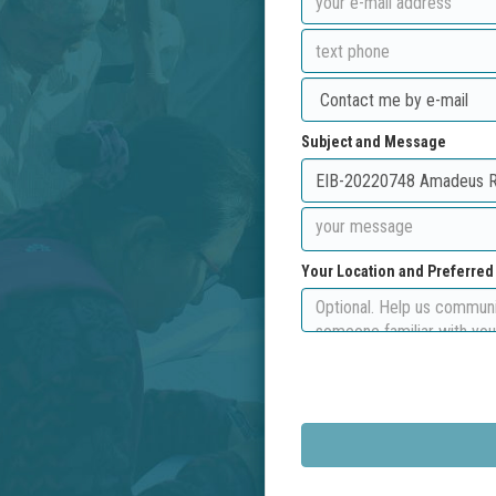
Subject and Message
Your Location and Preferre