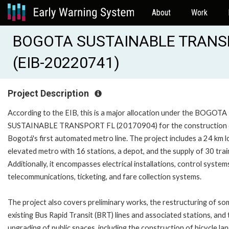
About
Work
BOGOTA SUSTAINABLE TRANSPO
(EIB-20220741)
Project Description
According to the EIB, this is a major allocation under the BOGOTA
SUSTAINABLE TRANSPORT FL (20170904) for the construction 
Bogotá's first automated metro line. The project includes a 24 km 
elevated metro with 16 stations, a depot, and the supply of 30 trai
Additionally, it encompasses electrical installations, control system
telecommunications, ticketing, and fare collection systems.
The project also covers preliminary works, the restructuring of so
existing Bus Rapid Transit (BRT) lines and associated stations, and 
upgrading of public spaces, including the construction of bicycle lan