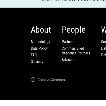
About
People
W
Methodology
Partners
Com
Data Policy
Community-led
Da
Response Partners
FAQ
Pol
Advisors
Glossary
Creative Commons