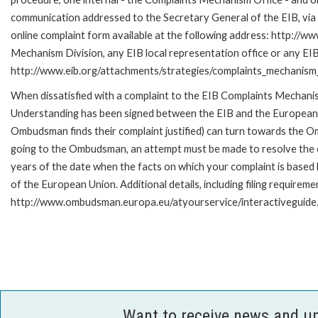
communication addressed to the Secretary General of the EIB, via 
online complaint form available at the following address: http://ww
Mechanism Division, any EIB local representation office or any EIB s
http://www.eib.org/attachments/strategies/complaints_mechanism_
When dissatisfied with a complaint to the EIB Complaints Mecha
Understanding has been signed between the EIB and the European O
Ombudsman finds their complaint justified) can turn towards the O
going to the Ombudsman, an attempt must be made to resolve the ca
years of the date when the facts on which your complaint is base
of the European Union. Additional details, including filing requireme
http://www.ombudsman.europa.eu/atyourservice/interactiveguide
Want to receive news and u