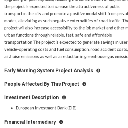
the project is expected to increase the attractiveness of public
transport in the city and promote a positive modal shift from priva
modes, alleviating as such negative externalities of road traffic. Th
project will also increase accessibility to the job market and other 
urban functions through reliable, fast, safe and affordable
transportation The project is expected to generate savings in user
vehicle-operating costs and fuel consumption, road accident costs,
air/noise emissions as well as a reduction in greenhouse gas emissi
Early Warning System Project Analysis
People Affected By This Project
Investment Description
European Investment Bank (EIB)
Financial Intermediary