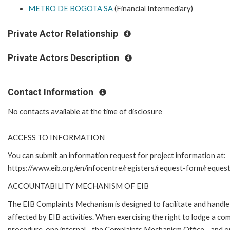
METRO DE BOGOTA SA
(Financial Intermediary)
Private Actor Relationship
Private Actors Description
Contact Information
No contacts available at the time of disclosure
ACCESS TO INFORMATION
You can submit an information request for project information at:
https://www.eib.org/en/infocentre/registers/request-form/reques
ACCOUNTABILITY MECHANISM OF EIB
The EIB Complaints Mechanism is designed to facilitate and handle 
affected by EIB activities. When exercising the right to lodge a co
procedure, one internal - the Complaints Mechanism Office - and 