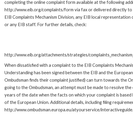
completing the online complaint form available at the following add
http://www.eib.org/complaints/form via fax or delivered directly to
EIB Complaints Mechanism Division, any EIB local representation o
or any EIB staff. For further details, check:
http://www.eib.org/attachments/strategies/complaints_mechanism_
When dissatisfied with a complaint to the EIB Complaints Mecha
Understanding has been signed between the EIB and the European O
Ombudsman finds their complaint justified) can turn towards the O
going to the Ombudsman, an attempt must be made to resolve the ca
years of the date when the facts on which your complaint is base
of the European Union. Additional details, including filing requireme
http://www.ombudsman.europa.eu/atyourservice/interactiveguide