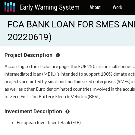
About
Work
FCA BANK LOAN FOR SMES AND
20220619)
Project Description
According to the disclosure page, the EUR 250 million multi-benefic
intermediated loan (MBIL) is intended to support 100% climate act
projects promoted by small and medium sized enterprises (SMEs) in 
as well as other Euro denominated countries, involved in the acquis
of Zero Emission Battery Electric Vehicles (BEVs).
Investment Description
European Investment Bank (EIB)