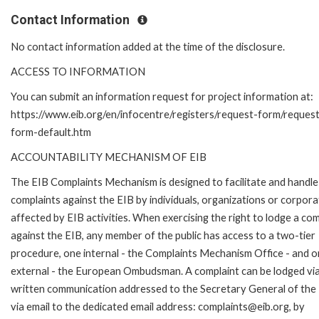
Contact Information
No contact information added at the time of the disclosure.
ACCESS TO INFORMATION
You can submit an information request for project information at:
https://www.eib.org/en/infocentre/registers/request-form/reques
form-default.htm
ACCOUNTABILITY MECHANISM OF EIB
The EIB Complaints Mechanism is designed to facilitate and handle
complaints against the EIB by individuals, organizations or corpora
affected by EIB activities. When exercising the right to lodge a com
against the EIB, any member of the public has access to a two-tier
procedure, one internal - the Complaints Mechanism Office - and 
external - the European Ombudsman. A complaint can be lodged via
written communication addressed to the Secretary General of the 
via email to the dedicated email address: complaints@eib.org, by