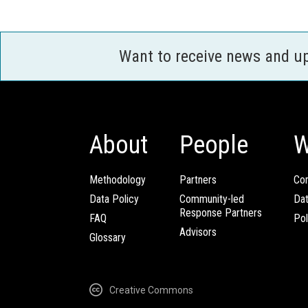
Want to receive news and u
About
People
W
Methodology
Partners
Com
Data Policy
Community-led
Da
Response Partners
FAQ
Pol
Advisors
Glossary
Creative Commons