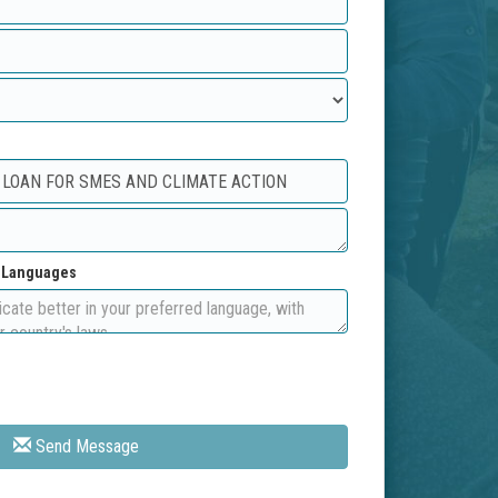
d Languages
Send Message