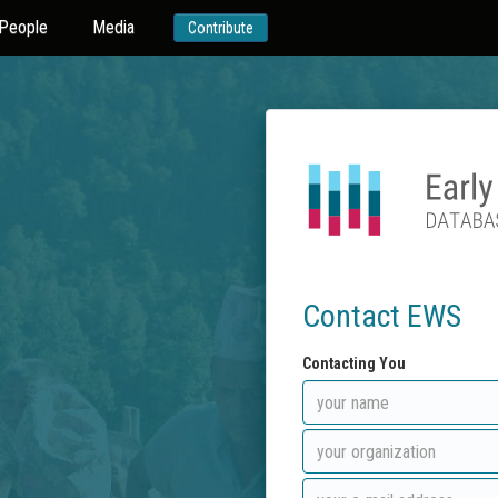
People
Media
Contribute
Contact EWS
Contacting You