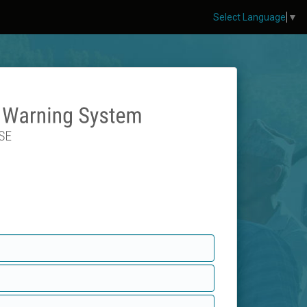
Select Language
▼