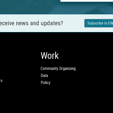
receive news and updates?
Subscribe to EW
Work
Community Organizing
Data
rs
Policy