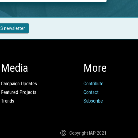
S newsletter
Media
More
Campaign Updates
Contribute
Featured Projects
Contact
Trends
Subscribe
Copyright IAP 2021