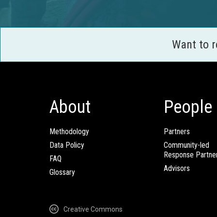
Want to 
About
People
Methodology
Partners
Data Policy
Community-led
Response Partne
FAQ
Advisors
Glossary
Creative Commons