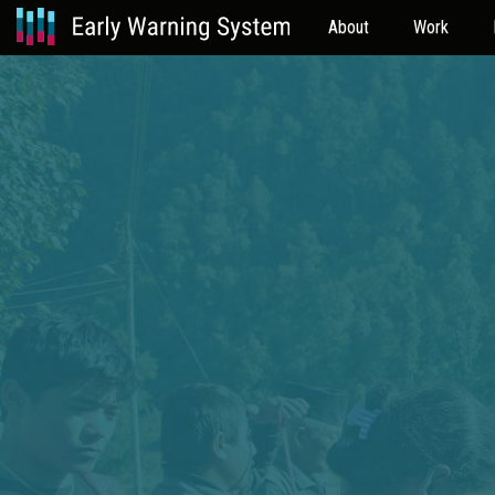
About
Work