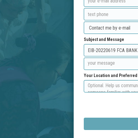
Subject and Message
Your Location and Preferre