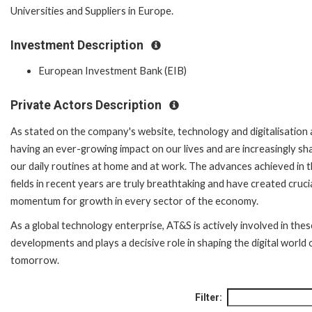
Universities and Suppliers in Europe.
Investment Description
European Investment Bank (EIB)
Private Actors Description
As stated on the company's website, technology and digitalisation 
having an ever-growing impact on our lives and are increasingly sh
our daily routines at home and at work. The advances achieved in 
fields in recent years are truly breathtaking and have created cruci
momentum for growth in every sector of the economy.
As a global technology enterprise, AT&S is actively involved in thes
developments and plays a decisive role in shaping the digital world 
tomorrow.
Filter: