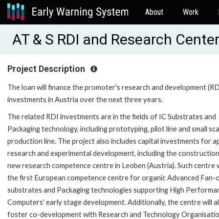
About
Work
AT & S RDI and Research Center
Project Description
The loan will finance the promoter's research and development (RD
investments in Austria over the next three years.
The related RDI investments are in the fields of IC Substrates and
Packaging technology, including prototyping, pilot line and small sca
production line. The project also includes capital investments for a
research and experimental development, including the construction
new research competence centre in Leoben (Austria). Such centre w
the first European competence centre for organic Advanced Fan-o
substrates and Packaging technologies supporting High Performa
Computers' early stage development. Additionally, the centre will a
foster co-development with Research and Technology Organisatio