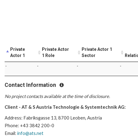
Private
Private Actor
Private Actor 1
Actor 1
1 Role
Sector
Relati
-
-
-
-
Contact Information
No project contacts available at the time of disclosure.
Client - AT & S Austria Technologie & Systemtechnik AG:
Address: Fabriksgasse 13, 8700 Leoben, Austria
Phone: +43 3842 200-0
Email:
info@ats.net