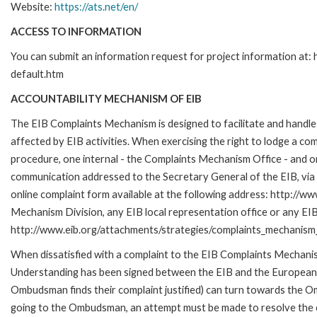
Website:
https://ats.net/en/
ACCESS TO INFORMATION
You can submit an information request for project information at
default.htm
ACCOUNTABILITY MECHANISM OF EIB
The EIB Complaints Mechanism is designed to facilitate and handle 
affected by EIB activities. When exercising the right to lodge a co
procedure, one internal - the Complaints Mechanism Office - and 
communication addressed to the Secretary General of the EIB, via 
online complaint form available at the following address: http://ww
Mechanism Division, any EIB local representation office or any EIB s
http://www.eib.org/attachments/strategies/complaints_mechanism_
When dissatisfied with a complaint to the EIB Complaints Mecha
Understanding has been signed between the EIB and the European O
Ombudsman finds their complaint justified) can turn towards the O
going to the Ombudsman, an attempt must be made to resolve the ca