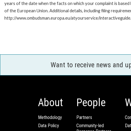
years of the date when the facts on which your complaint is base
of the European Union. Additional details, including filing requireme
http://www.ombudsman.europa.eu/atyourservice/interactiveguide
Want to receive news and u
About
People
W
Methodology
Partners
Com
Data Policy
Community-led
Da