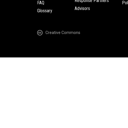
Response Partners
FAQ
Pol
Advisors
Glossary
Creative Commons