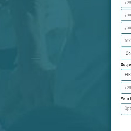
Subje
Your 