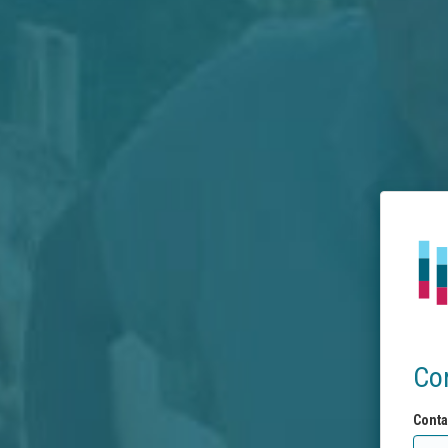
Co
Conta