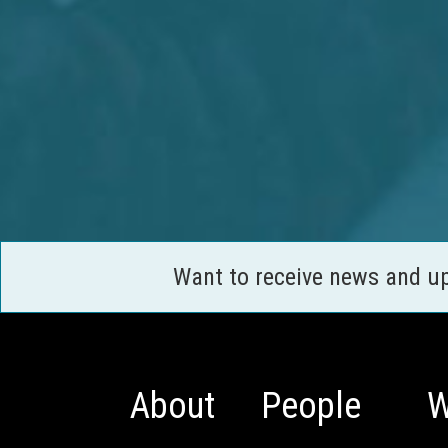
Want to receive news and u
About
People
W