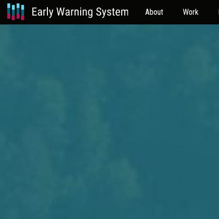
About
Work