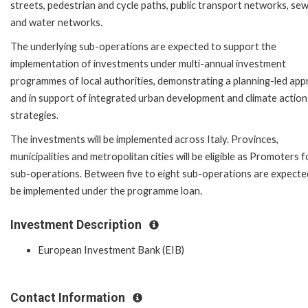
streets, pedestrian and cycle paths, public transport networks, se
and water networks.
The underlying sub-operations are expected to support the
implementation of investments under multi-annual investment
programmes of local authorities, demonstrating a planning-led ap
and in support of integrated urban development and climate action
strategies.
The investments will be implemented across Italy. Provinces,
municipalities and metropolitan cities will be eligible as Promoters f
sub-operations. Between five to eight sub-operations are expecte
be implemented under the programme loan.
Investment Description
European Investment Bank (EIB)
Contact Information