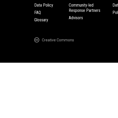
Data Policy
Community-led
Da
Response Partners
FAQ
Pol
Advisors
Glossary
Creative Commons