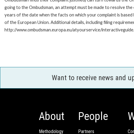
going to the Ombudsman, an attempt must be made to resolve the ca
years of the date when the facts on which your complaint is base
of the European Union. Additional details, including filing requireme
http://www.ombudsman.europa.eu/atyourservice/interactiveguide
Want to receive news and u
About
People
W
Methodology
Partners
Com