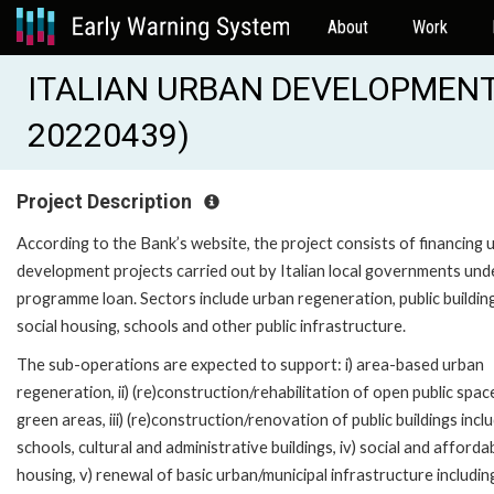
About
Work
ITALIAN URBAN DEVELOPMENT
20220439)
Project Description
According to the Bank’s website, the project consists of financing 
development projects carried out by Italian local governments und
programme loan. Sectors include urban regeneration, public buildin
social housing, schools and other public infrastructure.
The sub-operations are expected to support: i) area-based urban
regeneration, ii) (re)construction/rehabilitation of open public spa
green areas, iii) (re)construction/renovation of public buildings incl
schools, cultural and administrative buildings, iv) social and afforda
housing, v) renewal of basic urban/municipal infrastructure includin