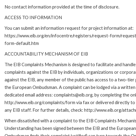
No contact information provided at the time of disclosure.
ACCESS TO INFORMATION
You can submit an information request for project information at:
https://www.eib.org/en/infocentre/registers/request-form/reques
form-default.htm
ACCOUNTABILITY MECHANISM OF EIB
The EIB Complaints Mechanism is designed to facilitate and handle
complaints against the EIB by individuals, organizations or corpora
against the EIB, any member of the public has access to a two-tier
the European Ombudsman. A complaint can be lodged via a written 
dedicated email address: complaints@eib.org, by completing the onl
http://www.eib.org/complaints/form via fax or delivered directly t
any EIB staff. For further details, check: http://www.eib.org/att
When dissatisfied with a complaint to the EIB Complaints Mecha
Understanding has been signed between the EIB and the European O
Ombudsman finds their complaint justified) can turn towards the O