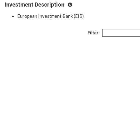
Investment Description
European Investment Bank (EIB)
Filter: