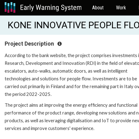
About
Work
KONE INNOVATIVE PEOPLE FLOW
Project Description
According to the bank website, the project comprises investments 
Research, Development and Innovation (RDI) in the field of elevato
escalators, auto-walks, automatic doors, as well as intelligent
technologies and solutions for people flow. Investments are to be
carried out primarily in Finland and for the remaining part in Italy o
the period 2022-2025.
The project aims at improving the energy efficiency and functional
performance of the product range, developing new solutions and 
products, as well as leveraging digitalisation and IoT to provide ne
services and improve customers' experience.