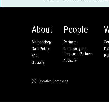
About
People
W
Methodology
Partners
Com
Data Policy
Community-led
Da
Response Partners
FAQ
Pol
Advisors
Glossary
Creative Commons