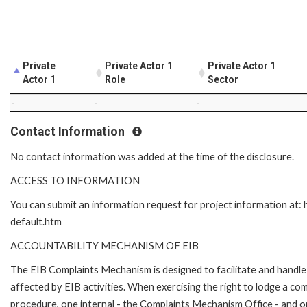
Private
Private Actor 1
Private Actor 1
Actor 1
Role
Sector
-
-
-
Contact Information
No contact information was added at the time of the disclosure.
ACCESS TO INFORMATION
You can submit an information request for project information at
default.htm
ACCOUNTABILITY MECHANISM OF EIB
The EIB Complaints Mechanism is designed to facilitate and handle 
affected by EIB activities. When exercising the right to lodge a co
procedure, one internal - the Complaints Mechanism Office - and 