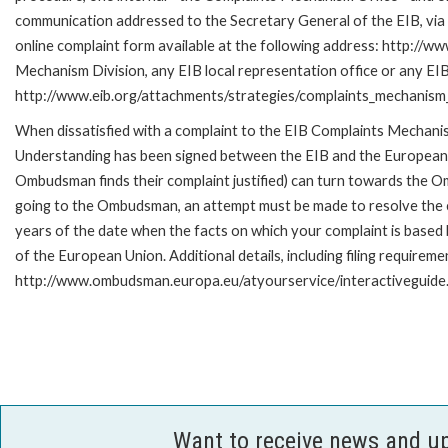
communication addressed to the Secretary General of the EIB, via 
online complaint form available at the following address: http://ww
Mechanism Division, any EIB local representation office or any EIB s
http://www.eib.org/attachments/strategies/complaints_mechanism_
When dissatisfied with a complaint to the EIB Complaints Mecha
Understanding has been signed between the EIB and the European O
Ombudsman finds their complaint justified) can turn towards the O
going to the Ombudsman, an attempt must be made to resolve the ca
years of the date when the facts on which your complaint is base
of the European Union. Additional details, including filing requireme
http://www.ombudsman.europa.eu/atyourservice/interactiveguide
Want to receive news and u