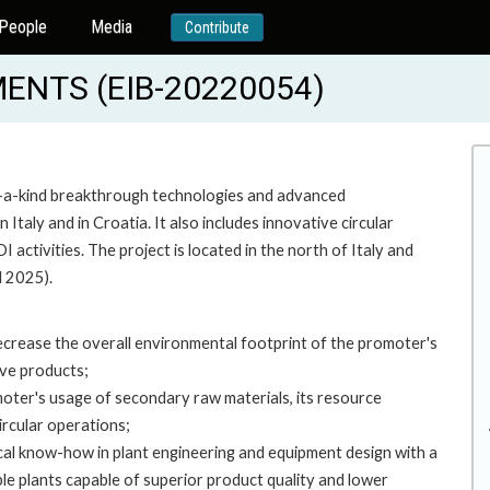
People
Media
Contribute
ENTS (EIB-20220054)
of-a-kind breakthrough technologies and advanced
Italy and in Croatia. It also includes innovative circular
ctivities. The project is located in the north of Italy and
l 2025).
 decrease the overall environmental footprint of the promoter's
ive products;
omoter's usage of secondary raw materials, its resource
circular operations;
cal know-how in plant engineering and equipment design with a
le plants capable of superior product quality and lower