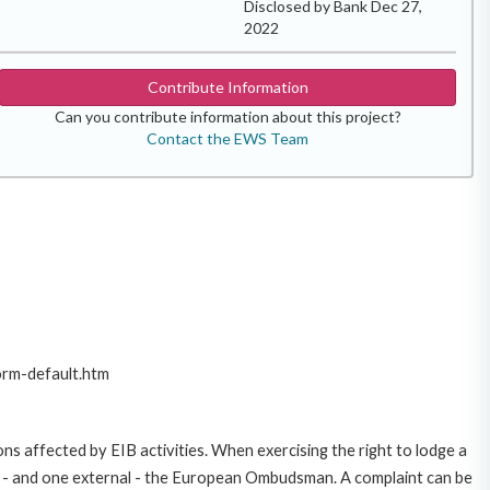
Disclosed by Bank Dec 27,
2022
Contribute Information
Can you contribute information about this project?
Contact the EWS Team
orm-default.htm
ns affected by EIB activities. When exercising the right to lodge a
ce - and one external - the European Ombudsman. A complaint can be