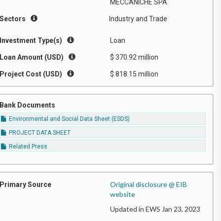
MECCANICHE SPA
Sectors
Industry and Trade
Investment Type(s)
Loan
Loan Amount (USD)
$ 370.92 million
Project Cost (USD)
$ 818.15 million
Bank Documents
Environmental and Social Data Sheet (ESDS)
PROJECT DATA SHEET
Related Press
Original disclosure @ EIB
Primary Source
website
Updated in EWS Jan 23, 2023