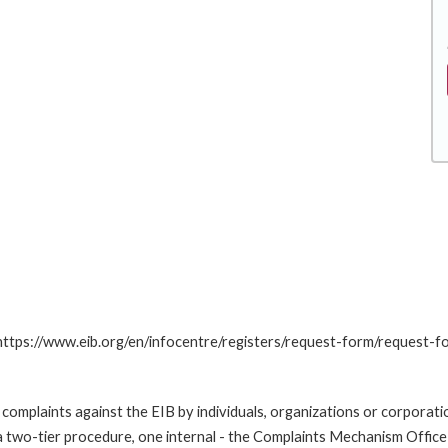
.
: https://www.eib.org/en/infocentre/registers/request-form/request-f
omplaints against the EIB by individuals, organizations or corporatio
 a two-tier procedure, one internal - the Complaints Mechanism Offi