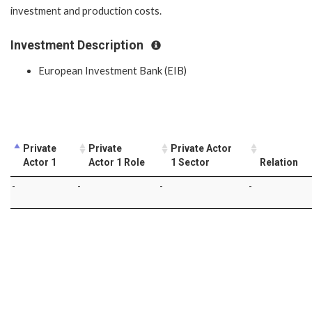
investment and production costs.
Investment Description
European Investment Bank (EIB)
Private
Private
Private Actor
Actor 1
Actor 1 Role
1 Sector
Relation
-
-
-
-