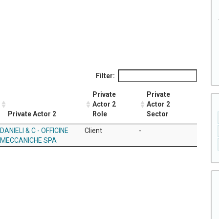
Filter:
Private
Private
Actor 2
Actor 2
Private Actor 2
Role
Sector
DANIELI & C - OFFICINE
Client
-
MECCANICHE SPA