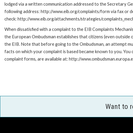
lodged via a written communication addressed to the Secretary Gene
following address: http://www.eib.org/complaints/form via fax or de
check: http://www.eib.org/attachments/strategies/complaints_mec
When dissatisfied with a complaint to the EIB Complaints Mecha
the European Ombudsman establishes that citizens (even outside of
the EIB. Note that before going to the Ombudsman, an attempt must
facts on which your complaint is based became known to you. You ca
complaint forms, are available at: http://www.ombudsman.europa.e
Want to 