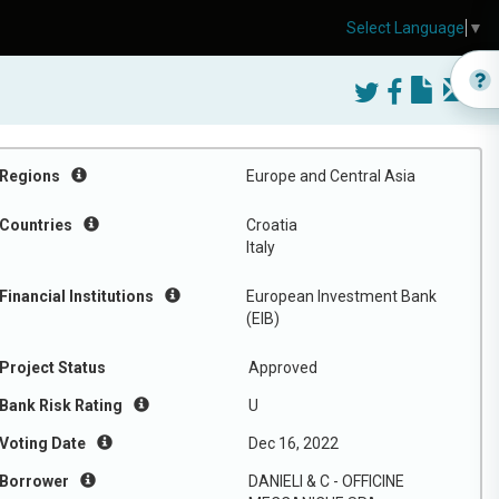
Select Language
▼
Regions
Europe and Central Asia
Countries
Croatia
Italy
Financial Institutions
European Investment Bank
(EIB)
Project Status
Approved
Bank Risk Rating
U
Voting Date
Dec 16, 2022
Borrower
DANIELI & C - OFFICINE