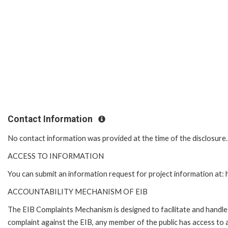
Contact Information
No contact information was provided at the time of the disclosure
ACCESS TO INFORMATION
You can submit an information request for project information at
ACCOUNTABILITY MECHANISM OF EIB
The EIB Complaints Mechanism is designed to facilitate and handle c
complaint against the EIB, any member of the public has access to