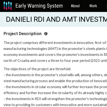
About
Work
DANIELI RDI AND AMT INVESTM
Project Description
The project comprises different investments in innovative, first-
manufacturing technologies (AMT) in the promoter's steels plants in 
economy investments and covers the promoter's investments in RDI a
north of Croatia and covers a three to four year period (2022 unti
The objectives of the project are threefold:
- the investments in the promoter's steel mills will, among others,
steel manufacturing process and enable the production of innovat
- the investments in circular economy will further increase the pr
efficiency and further increase the circularity of its already highly 
- the investments in RDI will strengthen the promoter's technologi
view to providing its customers with innovative and more sustainab