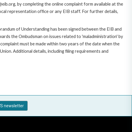
eib.org, by completing the online complaint form available at the
al representation office or any EIB staff. For further details,
morandum of Understanding has been signed between the EIB and
owards the Ombudsman on issues related to 'maladministration' by
e complaint must be made within two years of the date when the
on. Additional details, including filing requirements and
S newsletter