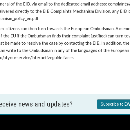
ral of the EIB, via email to the dedicated email address: complaints@
livered directly to the EIB Complaints Mechanism Division, any EIB loc
hanism_policy_en.pdf
nism, citizens can then turn towards the European Ombudsman. A me
 the EU if the Ombudsman finds their complaint justified) can turn t
 be made to resolve the case by contacting the EIB. In addition, th
n write to the Ombudsman in any of the languages of the European Uni
u/atyourservice/interactiveguide.faces
receive news and updates?
Subscribe to EW