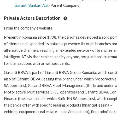
Garanti Bankasi A.S.
(Parent Company)
Private Actors Description
From the company's website:
Present in Romania since 1998, the bank has developed a solid por
of clients and expanded its national presence through branches an
alternative channels, reaching an extended network of branches a
intelligent ATMs that can be used by anyone, not just bank custom
for transactions with or without cards.
Garanti BBVA is part of Garanti BBVA Group Romania, which consi
also of Garanti BBVA Leasing (the brand under which Motoractive
SA operates), Garanti BBVA Fleet Management (the brand under 
Motoractive Multiservices S.R.L. operates) and Garanti BBVA Co
Finance (the brand under which Ralfi IFN SA operates), which comp
the bank’s offer with specific leasing products (financial leasing –
vehicles, equipment, real estate – sale & leaseback), fleet administr