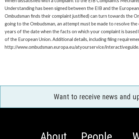
When dissatisfied with a complaint to the EIB Complaints Mecha
Understanding has been signed between the EIB and the European O
Ombudsman finds their complaint justified) can turn towards the O
going to the Ombudsman, an attempt must be made to resolve the ca
years of the date when the facts on which your complaint is base
of the European Union. Additional details, including filing requireme
http://www.ombudsman.europa.eu/atyourservice/interactiveguide
Want to receive news and u
About
People
W