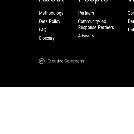
Methodology
Partners
Com
Data Policy
Community-led
Da
Response Partners
FAQ
Pol
Advisors
Glossary
Creative Commons