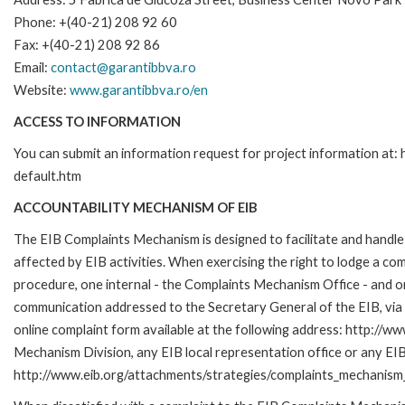
Phone: +(40-21) 208 92 60
Fax: +(40-21) 208 92 86
Email:
contact@garantibbva.ro
Website:
www.garantibbva.ro/en
ACCESS TO INFORMATION
You can submit an information request for project information at
default.htm
ACCOUNTABILITY MECHANISM OF EIB
The EIB Complaints Mechanism is designed to facilitate and handle 
affected by EIB activities. When exercising the right to lodge a co
procedure, one internal - the Complaints Mechanism Office - and 
communication addressed to the Secretary General of the EIB, via 
online complaint form available at the following address: http://ww
Mechanism Division, any EIB local representation office or any EIB s
http://www.eib.org/attachments/strategies/complaints_mechanism_