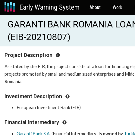
About
Work
GARANTI BANK ROMANIA LOAN 
(EIB-20210807)
Project Description
As stated by the EIB, the project consists of a loan for financing eli
projects promoted by small and medium sized enterprises and Midc
Romania.
Investment Description
European Investment Bank (EIB)
Financial Intermediary
Garanti Bank S.A.
(Financial Intermediary)
is owned by
Turki