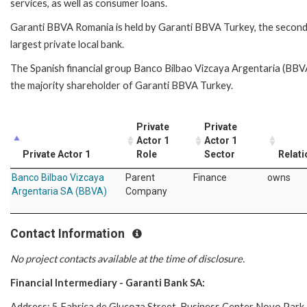
services, as well as consumer loans.
Garanti BBVA Romania is held by Garanti BBVA Turkey, the secon
largest private local bank.
The Spanish financial group Banco Bilbao Vizcaya Argentaria (BBVA
the majority shareholder of Garanti BBVA Turkey.
Private
Private
Actor 1
Actor 1
Private Actor 1
Role
Sector
Relati
Banco Bilbao Vizcaya
Parent
Finance
owns
Argentaria SA (BBVA)
Company
Contact Information
No project contacts available at the time of disclosure.
Financial Intermediary - Garanti Bank SA:
Address: 5 Fabrica de Glucoza Street, Business Center Novo Park 3 