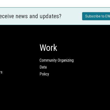
receive news and updates?
Subscribe to EW
Work
Community Organizing
Data
rs
Policy