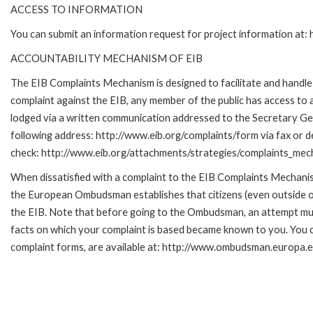
ACCESS TO INFORMATION
You can submit an information request for project information at
ACCOUNTABILITY MECHANISM OF EIB
The EIB Complaints Mechanism is designed to facilitate and handle c
complaint against the EIB, any member of the public has access to
lodged via a written communication addressed to the Secretary Gene
following address: http://www.eib.org/complaints/form via fax or de
check: http://www.eib.org/attachments/strategies/complaints_mec
When dissatisfied with a complaint to the EIB Complaints Mecha
the European Ombudsman establishes that citizens (even outside of
the EIB. Note that before going to the Ombudsman, an attempt must
facts on which your complaint is based became known to you. You ca
complaint forms, are available at: http://www.ombudsman.europa.e