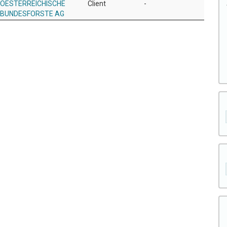
OESTERREICHISCHE
Client
-
BUNDESFORSTE AG