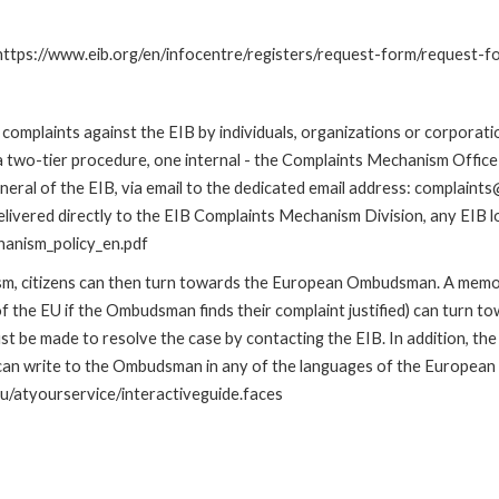
: https://www.eib.org/en/infocentre/registers/request-form/request-f
omplaints against the EIB by individuals, organizations or corporatio
 a two-tier procedure, one internal - the Complaints Mechanism Offi
ral of the EIB, via email to the dedicated email address: complaints@
livered directly to the EIB Complaints Mechanism Division, any EIB loc
hanism_policy_en.pdf
nism, citizens can then turn towards the European Ombudsman. A me
 the EU if the Ombudsman finds their complaint justified) can turn t
 be made to resolve the case by contacting the EIB. In addition, th
n write to the Ombudsman in any of the languages of the European Uni
u/atyourservice/interactiveguide.faces