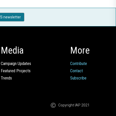
S newsletter
Media
More
Campaign Updates
Contribute
Featured Projects
Contact
Trends
Subscribe
Copyright IAP 2021