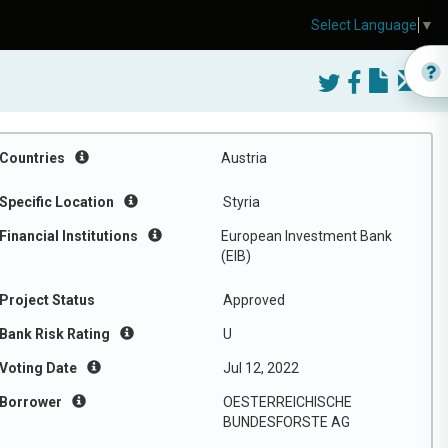
Select Language
▼
Countries
Austria
Specific Location
Styria
Financial Institutions
European Investment Bank
(EIB)
Project Status
Approved
Bank Risk Rating
U
Voting Date
Jul 12, 2022
Borrower
OESTERREICHISCHE
BUNDESFORSTE AG