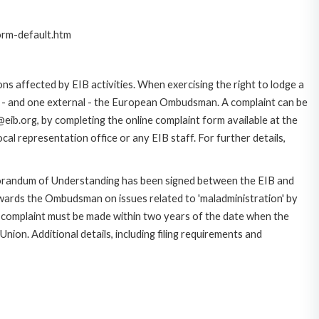
orm-default.htm
ns affected by EIB activities. When exercising the right to lodge a
ce - and one external - the European Ombudsman. A complaint can be
eib.org, by completing the online complaint form available at the
al representation office or any EIB staff. For further details,
morandum of Understanding has been signed between the EIB and
owards the Ombudsman on issues related to 'maladministration' by
e complaint must be made within two years of the date when the
on. Additional details, including filing requirements and