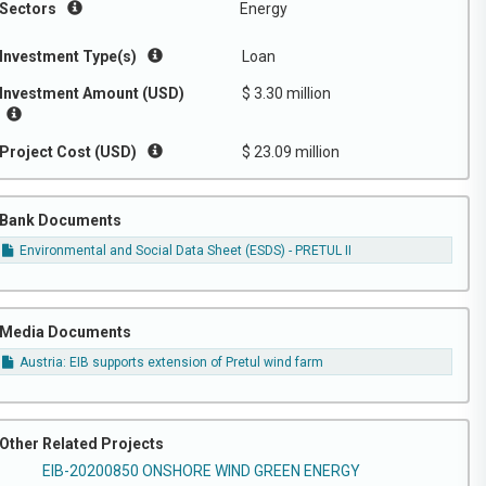
Sectors
Energy
Investment Type(s)
Loan
Investment Amount (USD)
$ 3.30 million
Project Cost (USD)
$ 23.09 million
Bank Documents
Environmental and Social Data Sheet (ESDS) - PRETUL II
Media Documents
Austria: EIB supports extension of Pretul wind farm
Other Related Projects
EIB-20200850 ONSHORE WIND GREEN ENERGY