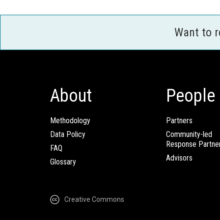
Want to 
About
People
Methodology
Partners
Data Policy
Community-led
Response Partne
FAQ
Advisors
Glossary
Creative Commons