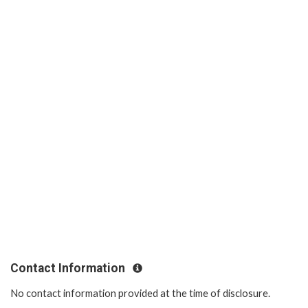
Contact Information
No contact information provided at the time of disclosure.