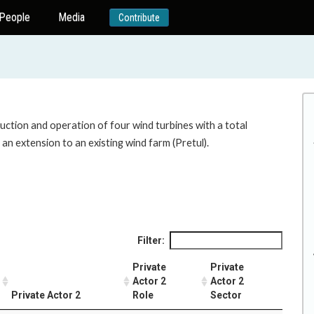
People
Media
Contribute
uction and operation of four wind turbines with a total
 an extension to an existing wind farm (Pretul).
Filter:
Private
Private
Actor 2
Actor 2
Private Actor 2
Role
Sector