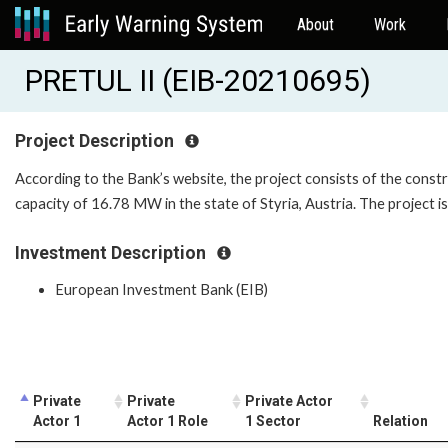
About
Work
PRETUL II (EIB-20210695)
Project Description
According to the Bank’s website, the project consists of the constr
capacity of 16.78 MW in the state of Styria, Austria. The project is
Investment Description
European Investment Bank (EIB)
Private
Private
Private Actor
Actor 1
Actor 1 Role
1 Sector
Relation