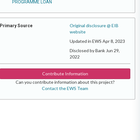
PROGRAMME LOAN
Original disclosure @ EIB
Primary Source
website
Updated in EWS Apr 8, 2023
Disclosed by Bank Jun 29,
2022
Contribute Information
Can you contribute information about this project?
Contact the EWS Team