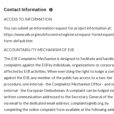
Contact Information
ACCESS TO INFORMATION
You can submit an information request for project information at:
https://www.eib.org/en/infocentre/registers/request-form/reques
form-default.htm
ACCOUNTABILITY MECHANISM OF EIB
The EIB Complaints Mechanism is designed to facilitate and handle
complaints against the EIB by individuals, organizations or corpora
affected by EIB activities. When exercising the right to lodge a com
against the EIB, any member of the public has access to a two-tier
procedure, one internal - the Complaints Mechanism Office - and 
external - the European Ombudsman. A complaint can be lodged via
written communication addressed to the Secretary General of the 
via email to the dedicated email address: complaints@eib.org, by
completing the online complaint form available at the following add