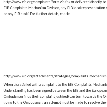
http://www.eib.org/complaints/form via fax or delivered directly to
EIB Complaints Mechanism Division, any EIB local representation o
or any EIB staff. For further details, check:
http://www.eib.org/attachments/strategies/complaints_mechanism_
When dissatisfied with a complaint to the EIB Complaints Mecha
Understanding has been signed between the EIB and the European O
Ombudsman finds their complaint justified) can turn towards the O
going to the Ombudsman, an attempt must be made to resolve the ca