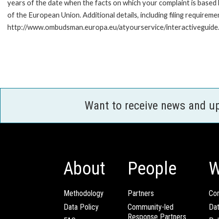
years of the date when the facts on which your complaint is base
of the European Union. Additional details, including filing requireme
http://www.ombudsman.europa.eu/atyourservice/interactiveguide
Want to receive news and u
About
People
W
Methodology
Partners
Com
Data Policy
Community-led
Da
Response Partners