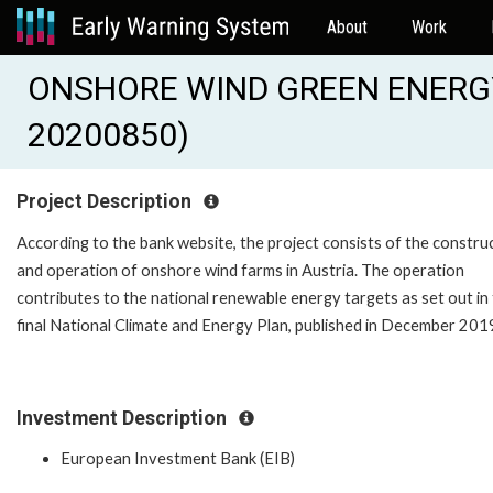
About
Work
ONSHORE WIND GREEN ENERG
20200850)
Project Description
According to the bank website, the project consists of the constru
and operation of onshore wind farms in Austria. The operation
contributes to the national renewable energy targets as set out in
final National Climate and Energy Plan, published in December 201
Investment Description
European Investment Bank (EIB)