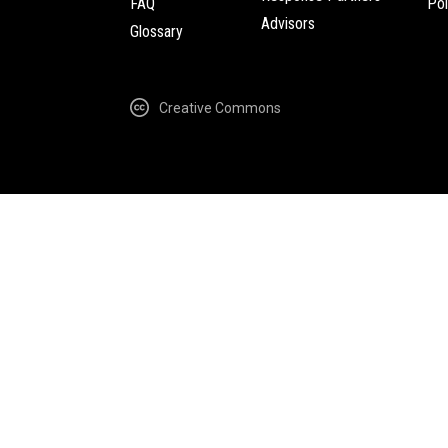
FAQ
Pol
Advisors
Glossary
Creative Commons