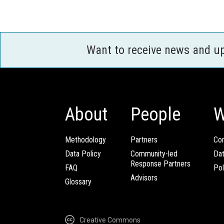
Want to receive news and u
About
People
W
Methodology
Partners
Com
Data Policy
Community-led
Da
Response Partners
FAQ
Pol
Advisors
Glossary
Creative Commons