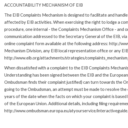
ACCOUNTABILITY MECHANISM OF EIB
The EIB Complaints Mechanism is designed to facilitate and handle 
affected by EIB activities. When exercising the right to lodge a co
procedure, one internal - the Complaints Mechanism Office - and 
communication addressed to the Secretary General of the EIB, via 
online complaint form available at the following address: http://ww
Mechanism Division, any EIB local representation office or any EIB s
http://www.eib.org/attachments/strategies/complaints_mechanism_
When dissatisfied with a complaint to the EIB Complaints Mecha
Understanding has been signed between the EIB and the European O
Ombudsman finds their complaint justified) can turn towards the O
going to the Ombudsman, an attempt must be made to resolve the ca
years of the date when the facts on which your complaint is base
of the European Union. Additional details, including filing requireme
http://www.ombudsman.europa.eu/atyourservice/interactiveguide