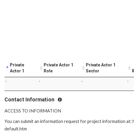
Private
Private Actor 1
Private Actor 1
Actor 1
Role
Sector
R
-
-
-
-
Contact Information
ACCESS TO INFORMATION
You can submit an information request for project information at
default.htm