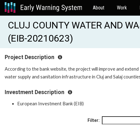
About
Work
CLUJ COUNTY WATER AND WAS
(EIB-20210623)
Project Description
According to the bank website, the project will improve and extend
water supply and sanitation infrastructure in Cluj and Salaj counties
Investment Description
European Investment Bank (EIB)
Filter: