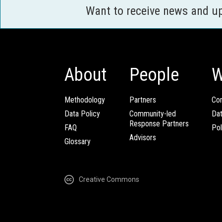
Want to receive news and u
About
People
W
Methodology
Partners
Com
Data Policy
Community-led
Da
Response Partners
FAQ
Pol
Advisors
Glossary
Creative Commons