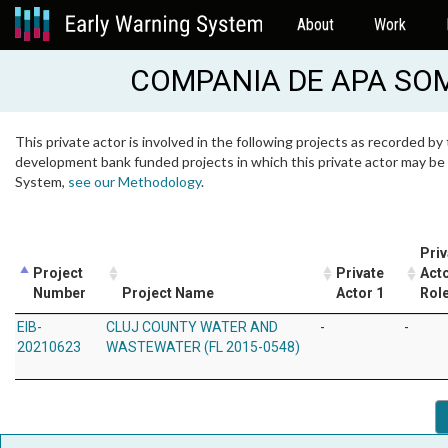
About
Work
COMPANIA DE APA SO
This private actor is involved in the following projects as recorded by 
development bank funded projects in which this private actor may be i
System,
see our Methodology
.
Priv
Project
Private
Acto
Number
Project Name
Actor 1
Rol
EIB-
CLUJ COUNTY WATER AND
-
-
20210623
WASTEWATER (FL 2015-0548)