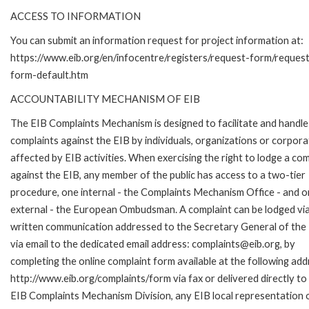
ACCESS TO INFORMATION
You can submit an information request for project information at:
https://www.eib.org/en/infocentre/registers/request-form/reques
form-default.htm
ACCOUNTABILITY MECHANISM OF EIB
The EIB Complaints Mechanism is designed to facilitate and handle
complaints against the EIB by individuals, organizations or corpora
affected by EIB activities. When exercising the right to lodge a com
against the EIB, any member of the public has access to a two-tier
procedure, one internal - the Complaints Mechanism Office - and 
external - the European Ombudsman. A complaint can be lodged via
written communication addressed to the Secretary General of the 
via email to the dedicated email address: complaints@eib.org, by
completing the online complaint form available at the following add
http://www.eib.org/complaints/form via fax or delivered directly to
EIB Complaints Mechanism Division, any EIB local representation o