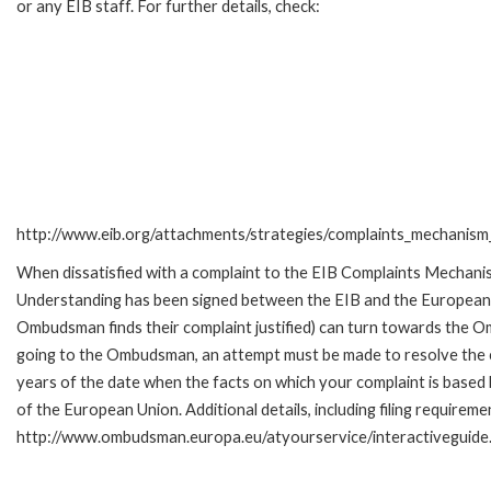
or any EIB staff. For further details, check:
http://www.eib.org/attachments/strategies/complaints_mechanism_
When dissatisfied with a complaint to the EIB Complaints Mecha
Understanding has been signed between the EIB and the European O
Ombudsman finds their complaint justified) can turn towards the O
going to the Ombudsman, an attempt must be made to resolve the ca
years of the date when the facts on which your complaint is base
of the European Union. Additional details, including filing requireme
http://www.ombudsman.europa.eu/atyourservice/interactiveguide