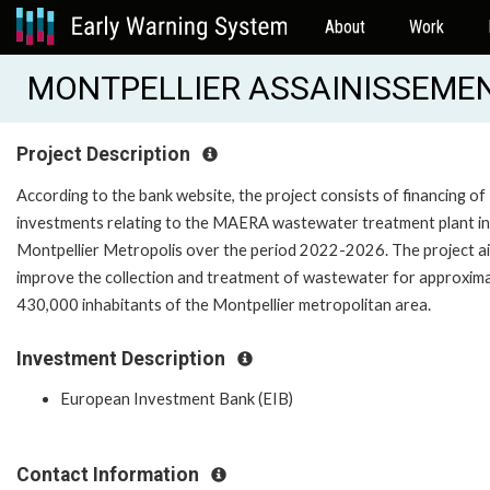
About
Work
MONTPELLIER ASSAINISSEMENT
Project Description
According to the bank website, the project consists of financing of
investments relating to the MAERA wastewater treatment plant in
Montpellier Metropolis over the period 2022-2026. The project a
improve the collection and treatment of wastewater for approxim
430,000 inhabitants of the Montpellier metropolitan area.
Investment Description
European Investment Bank (EIB)
Contact Information