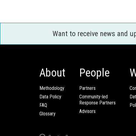
Want to receive news and u
About
People
W
Methodology
Partners
Com
Data Policy
Community-led
Da
Response Partners
FAQ
Pol
Advisors
Glossary