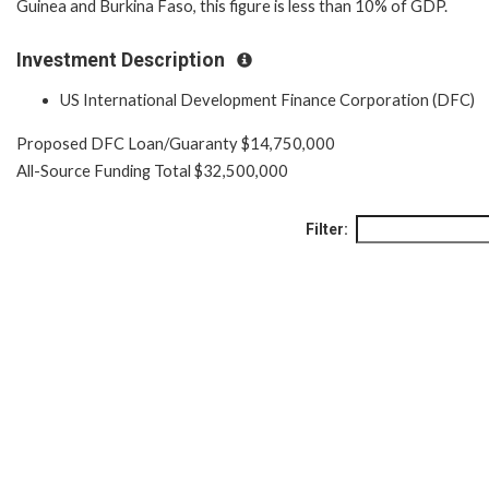
Guinea and Burkina Faso, this figure is less than 10% of GDP.
Investment Description
US International Development Finance Corporation (DFC)
Proposed DFC Loan/Guaranty $14,750,000
All-Source Funding Total $32,500,000
Filter: