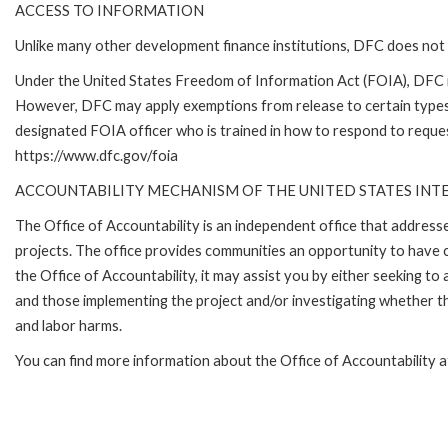
ACCESS TO INFORMATION
Unlike many other development finance institutions, DFC does not 
Under the United States Freedom of Information Act (FOIA), DFC i
However, DFC may apply exemptions from release to certain types
designated FOIA officer who is trained in how to respond to reques
https://www.dfc.gov/foia
ACCOUNTABILITY MECHANISM OF THE UNITED STATES IN
The Office of Accountability is an independent office that addres
projects. The office provides communities an opportunity to have 
the Office of Accountability, it may assist you by either seeking t
and those implementing the project and/or investigating whether th
and labor harms.
You can find more information about the Office of Accountability 