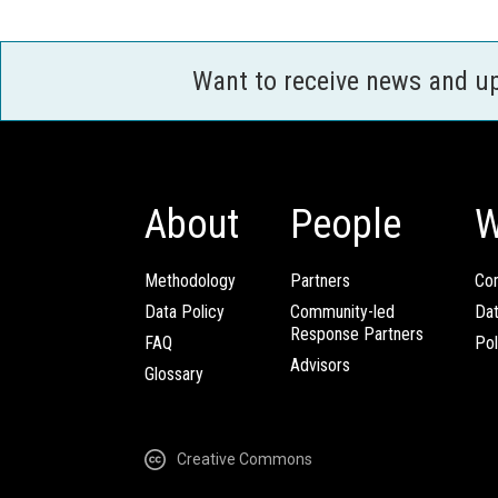
Want to receive news and u
About
People
W
Methodology
Partners
Com
Data Policy
Community-led
Da
Response Partners
FAQ
Pol
Advisors
Glossary
Creative Commons