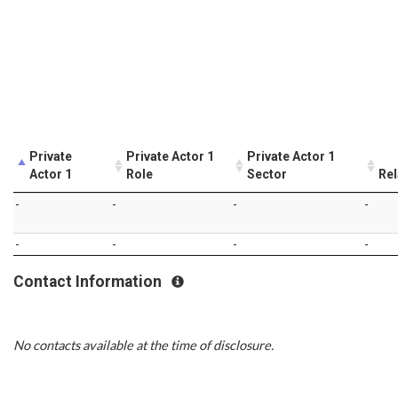
Private
Private Actor 1
Private Actor 1
Actor 1
Role
Sector
Rel
-
-
-
-
-
-
-
-
Contact Information
No contacts available at the time of disclosure.