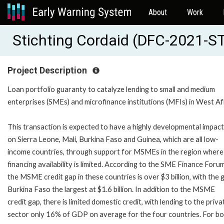
About
Work
Stichting Cordaid (DFC-2021
Project Description
Loan portfolio guaranty to catalyze lending to small and medium
enterprises (SMEs) and microfinance institutions (MFIs) in West Af
This transaction is expected to have a highly developmental impact
on Sierra Leone, Mali, Burkina Faso and Guinea, which are all low-
income countries, through support for MSMEs in the region where
financing availability is limited. According to the SME Finance Forum
the MSME credit gap in these countries is over $3 billion, with the g
Burkina Faso the largest at $1.6 billion. In addition to the MSME
credit gap, there is limited domestic credit, with lending to the priva
sector only 16% of GDP on average for the four countries. For b